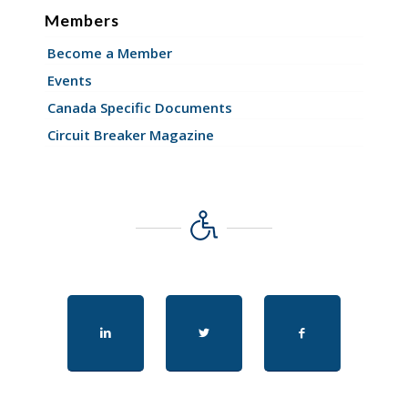
Members
Become a Member
Events
Canada Specific Documents
Circuit Breaker Magazine