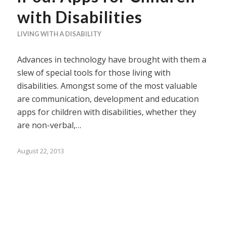
with Disabilities
LIVING WITH A DISABILITY
Advances in technology have brought with them a
slew of special tools for those living with
disabilities. Amongst some of the most valuable
are communication, development and education
apps for children with disabilities, whether they
are non-verbal,…
August 22, 2013