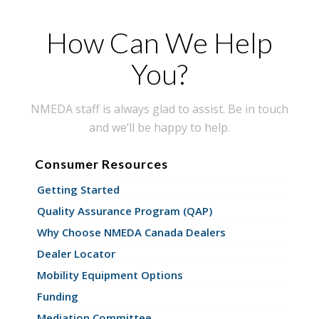
How Can We Help
You?
NMEDA staff is always glad to assist. Be in touch
and we’ll be happy to help.
Consumer Resources
Getting Started
Quality Assurance Program (QAP)
Why Choose NMEDA Canada Dealers
Dealer Locator
Mobility Equipment Options
Funding
Mediation Committee