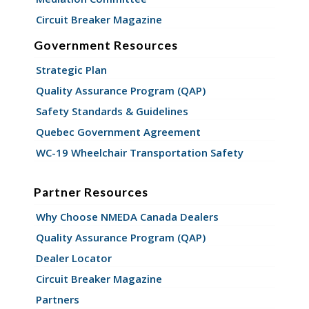
Circuit Breaker Magazine
Government Resources
Strategic Plan
Quality Assurance Program (QAP)
Safety Standards & Guidelines
Quebec Government Agreement
WC-19 Wheelchair Transportation Safety
Partner Resources
Why Choose NMEDA Canada Dealers
Quality Assurance Program (QAP)
Dealer Locator
Circuit Breaker Magazine
Partners