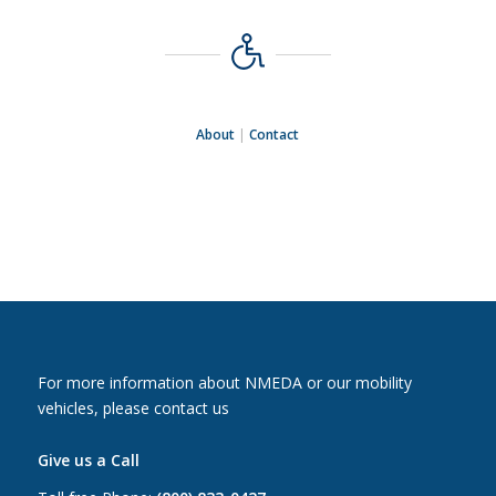
About
|
Contact
For more information about NMEDA or our mobility
vehicles, please contact us
Give us a Call