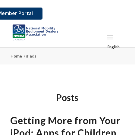
Member Portal
English
Home
/
iPads
Posts
Getting More from Your
iPod: Apps for Children