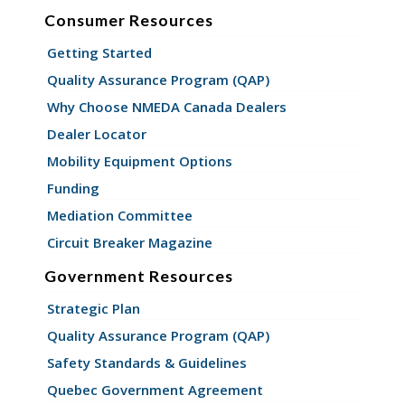
Consumer Resources
Getting Started
Quality Assurance Program (QAP)
Why Choose NMEDA Canada Dealers
Dealer Locator
Mobility Equipment Options
Funding
Mediation Committee
Circuit Breaker Magazine
Government Resources
Strategic Plan
Quality Assurance Program (QAP)
Safety Standards & Guidelines
Quebec Government Agreement