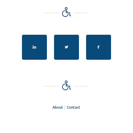
About
|
Contact