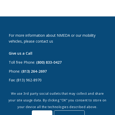
For more information about NMEDA or our mobility
vehicles, please contact us
Give us a Call
Toll free Phone:
(800) 833-0427
Phone:
(813) 264-2697
Fax: (813) 962-8970
Email Us
We use 3rd party social outlets that may collect and share
your site usage data. By clicking “OK” you consent to store on
Canada:
canada@nmeda.org
your device all the technologies described above.
US:
info@nmeda.org