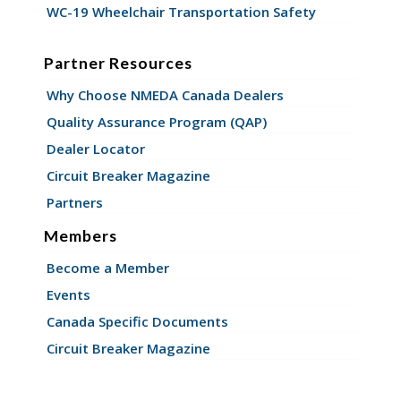
WC-19 Wheelchair Transportation Safety
Partner Resources
Why Choose NMEDA Canada Dealers
Quality Assurance Program (QAP)
Dealer Locator
Circuit Breaker Magazine
Partners
Members
Become a Member
Events
Canada Specific Documents
Circuit Breaker Magazine