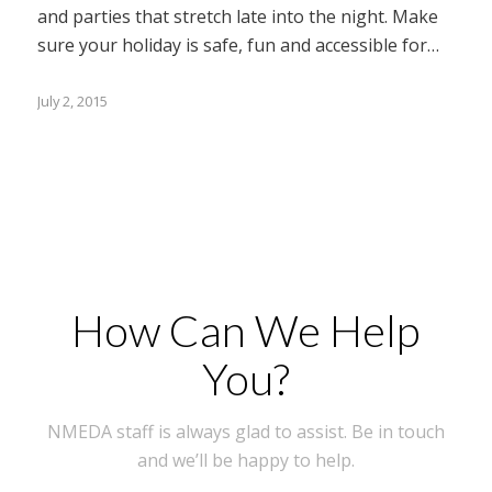
and parties that stretch late into the night. Make
sure your holiday is safe, fun and accessible for…
July 2, 2015
How Can We Help
You?
NMEDA staff is always glad to assist. Be in touch
and we’ll be happy to help.