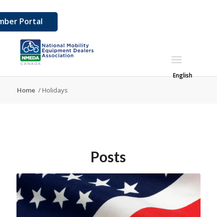
ber Portal
English
Home
/
Holidays
Posts