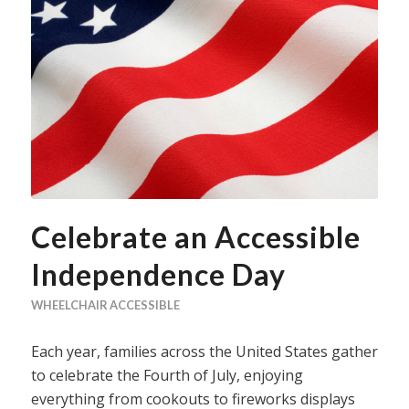
Celebrate an Accessible
Independence Day
WHEELCHAIR ACCESSIBLE
Each year, families across the United States gather
to celebrate the Fourth of July, enjoying
everything from cookouts to fireworks displays