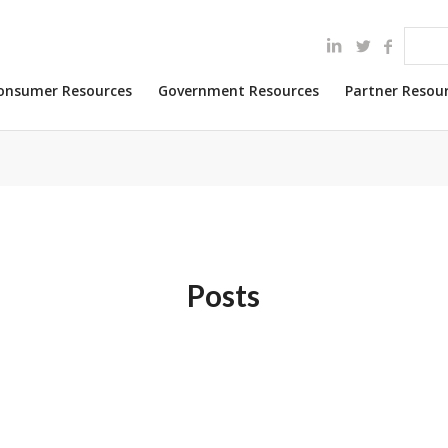
onsumer Resources
Government Resources
Partner Resou
Posts