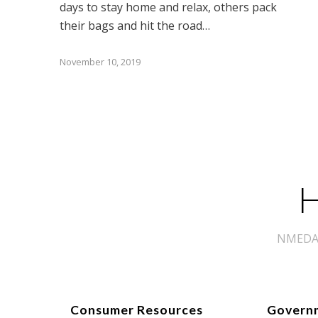
days to stay home and relax, others pack
their bags and hit the road…
November 10, 2019
H
NMEDA s
Consumer Resources
Govern