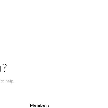
u?
to help.
Members