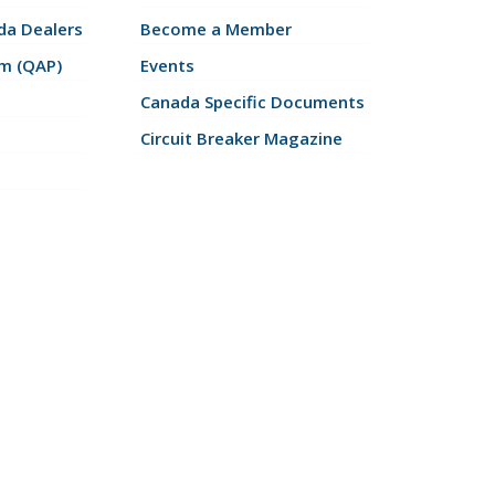
a Dealers
Become a Member
am (QAP)
Events
Canada Specific Documents
Circuit Breaker Magazine