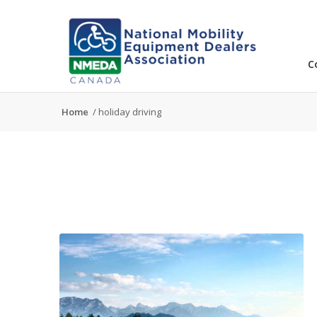
C
Home
/
holiday driving