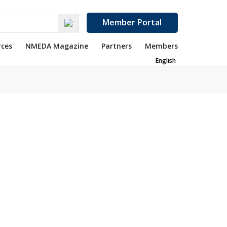
Member Portal
rces
NMEDA Magazine
Partners
Members
English