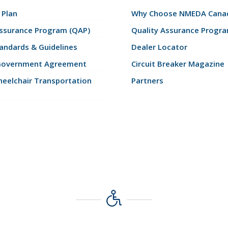
 Plan
Why Choose NMEDA Canad
Assurance Program (QAP)
Quality Assurance Progr
andards & Guidelines
Dealer Locator
Government Agreement
Circuit Breaker Magazine
eelchair Transportation
Partners