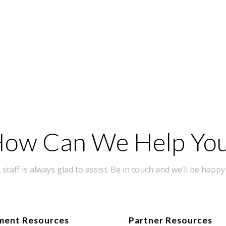
ow Can We Help Yo
taff is always glad to assist. Be in touch and we’ll be happy 
ment Resources
Partner Resources