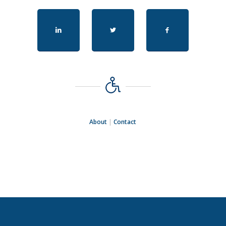
About
|
Contact