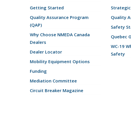
Getting Started
Strategic
Quality Assurance Program
Quality 
(QAP)
Safety St
Why Choose NMEDA Canada
Quebec 
Dealers
WC-19 Wh
Dealer Locator
Safety
Mobility Equipment Options
Funding
Mediation Committee
Circuit Breaker Magazine