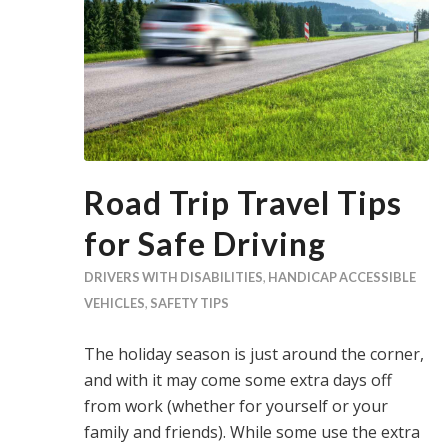
Road Trip Travel Tips
for Safe Driving
DRIVERS WITH DISABILITIES
,
HANDICAP ACCESSIBLE
VEHICLES
,
SAFETY TIPS
The holiday season is just around the corner,
and with it may come some extra days off
from work (whether for yourself or your
family and friends). While some use the extra