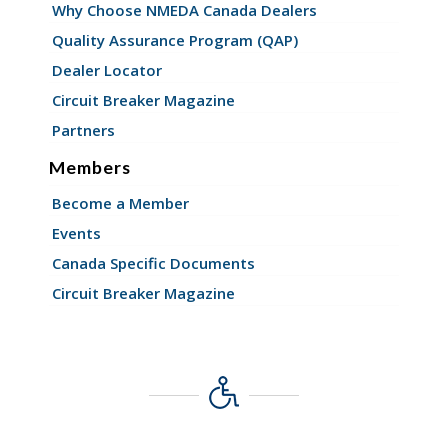
Why Choose NMEDA Canada Dealers
Quality Assurance Program (QAP)
Dealer Locator
Circuit Breaker Magazine
Partners
Members
Become a Member
Events
Canada Specific Documents
Circuit Breaker Magazine