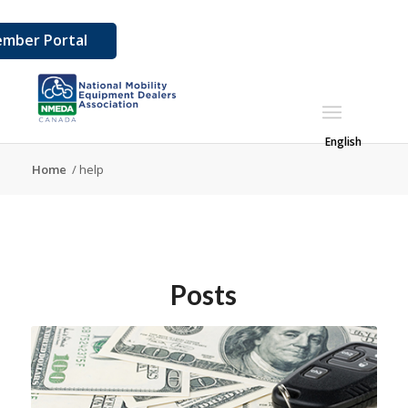
mber Portal
English
Home
/
help
Posts