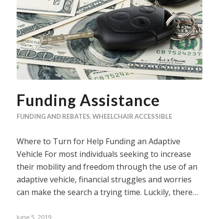
Funding Assistance
FUNDING AND REBATES
,
WHEELCHAIR ACCESSIBLE
Where to Turn for Help Funding an Adaptive
Vehicle For most individuals seeking to increase
their mobility and freedom through the use of an
adaptive vehicle, financial struggles and worries
can make the search a trying time. Luckily, there…
June 5, 2019