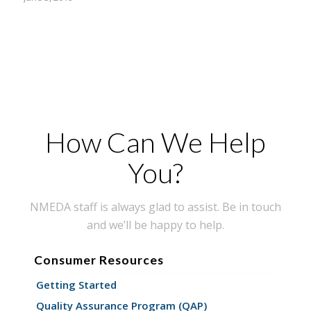
How Can We Help
You?
NMEDA staff is always glad to assist. Be in touch
and we’ll be happy to help.
Consumer Resources
Getting Started
Quality Assurance Program (QAP)