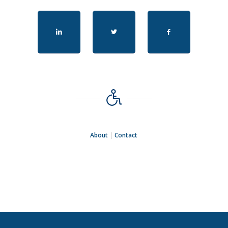
About
|
Contact