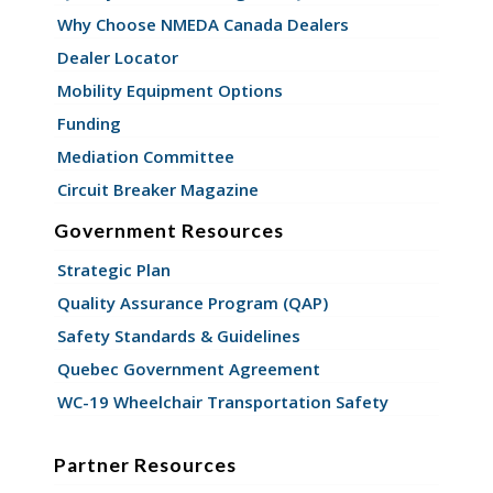
Why Choose NMEDA Canada Dealers
Dealer Locator
Mobility Equipment Options
Funding
Mediation Committee
Circuit Breaker Magazine
Government Resources
Strategic Plan
Quality Assurance Program (QAP)
Safety Standards & Guidelines
Quebec Government Agreement
WC-19 Wheelchair Transportation Safety
Partner Resources