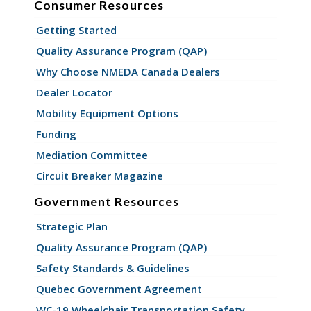
Consumer Resources
Getting Started
Quality Assurance Program (QAP)
Why Choose NMEDA Canada Dealers
Dealer Locator
Mobility Equipment Options
Funding
Mediation Committee
Circuit Breaker Magazine
Government Resources
Strategic Plan
Quality Assurance Program (QAP)
Safety Standards & Guidelines
Quebec Government Agreement
WC-19 Wheelchair Transportation Safety