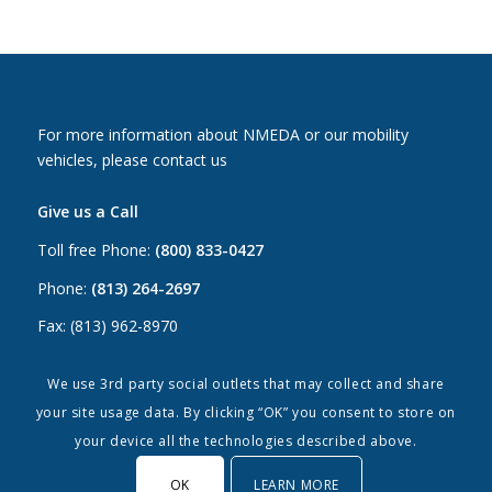
For more information about NMEDA or our mobility
vehicles, please contact us
Give us a Call
Toll free Phone:
(800) 833-0427
Phone:
(813) 264-2697
Fax: (813) 962-8970
Email Us
We use 3rd party social outlets that may collect and share
your site usage data. By clicking “OK” you consent to store on
Canada:
canada@nmeda.org
your device all the technologies described above.
US:
info@nmeda.org
OK
LEARN MORE