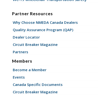
Partner Resources
Why Choose NMEDA Canada Dealers
Quality Assurance Program (QAP)
Dealer Locator
Circuit Breaker Magazine
Partners
Members
Become a Member
Events
Canada Specific Documents
Circuit Breaker Magazine