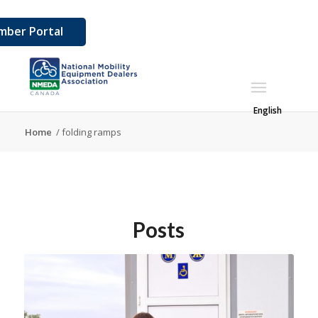
ber Portal
English
Home
/
folding ramps
Posts