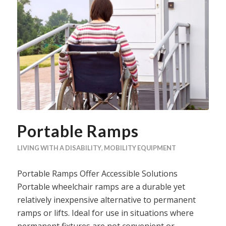
Portable Ramps
LIVING WITH A DISABILITY
,
MOBILITY EQUIPMENT
Portable Ramps Offer Accessible Solutions
Portable wheelchair ramps are a durable yet
relatively inexpensive alternative to permanent
ramps or lifts. Ideal for use in situations where
permanent fixtures are not convenient or