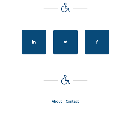
About
|
Contact