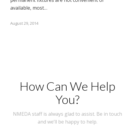
available, most…
August 29, 2014
How Can We Help
You?
NMEDA staff is always glad to assist. Be in touch
and we’ll be happy to help.