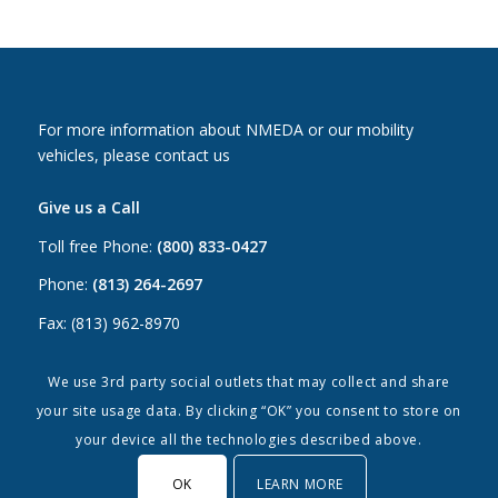
For more information about NMEDA or our mobility
vehicles, please contact us
Give us a Call
Toll free Phone:
(800) 833-0427
Phone:
(813) 264-2697
Fax: (813) 962-8970
Email Us
We use 3rd party social outlets that may collect and share
your site usage data. By clicking “OK” you consent to store on
Canada:
canada@nmeda.org
your device all the technologies described above.
US:
info@nmeda.org
OK
LEARN MORE