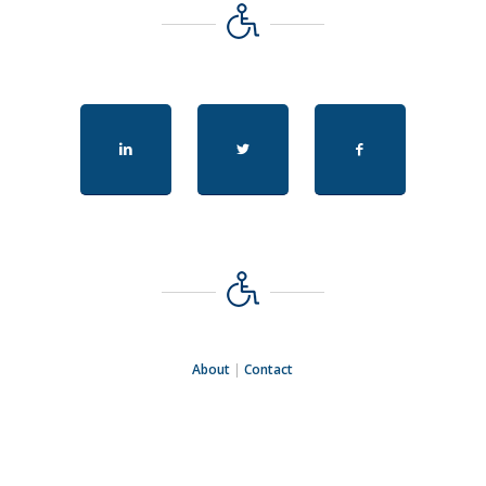
About
|
Contact