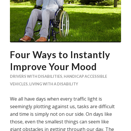
Four Ways to Instantly
Improve Your Mood
DRIVERS WITH DISABILITIES
,
HANDICAP ACCESSIBLE
VEHICLES
,
LIVING WITH A DISABILITY
We all have days when every traffic light is
seemingly plotting against us, tasks are difficult
and time is simply not on our side. On days like
those, even the smallest things can seem like
giant obstacles in getting through our day. The