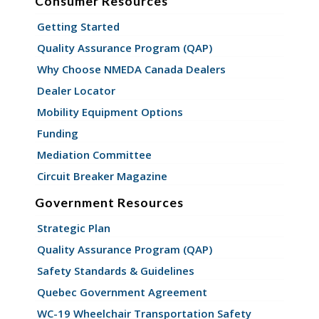
Consumer Resources
Getting Started
Quality Assurance Program (QAP)
Why Choose NMEDA Canada Dealers
Dealer Locator
Mobility Equipment Options
Funding
Mediation Committee
Circuit Breaker Magazine
Government Resources
Strategic Plan
Quality Assurance Program (QAP)
Safety Standards & Guidelines
Quebec Government Agreement
WC-19 Wheelchair Transportation Safety