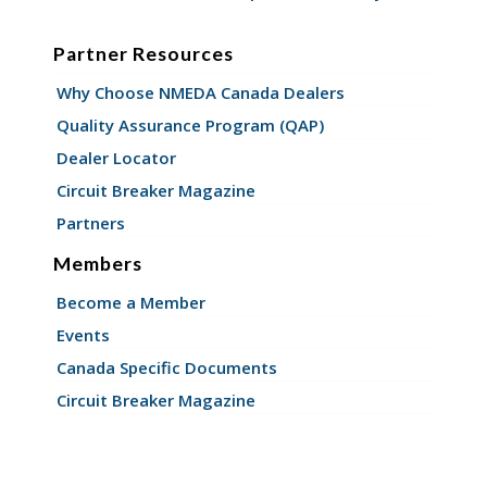
Partner Resources
Why Choose NMEDA Canada Dealers
Quality Assurance Program (QAP)
Dealer Locator
Circuit Breaker Magazine
Partners
Members
Become a Member
Events
Canada Specific Documents
Circuit Breaker Magazine