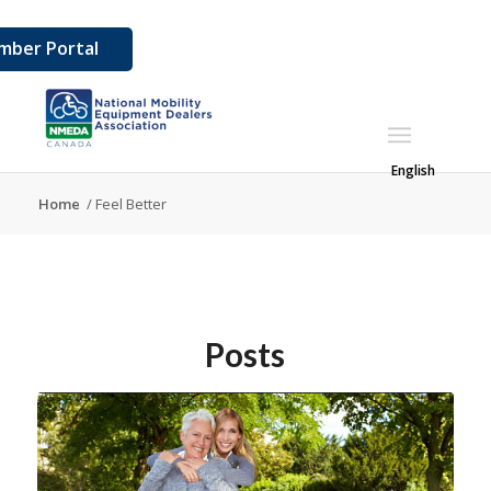
ber Portal
English
Home
/
Feel Better
Posts