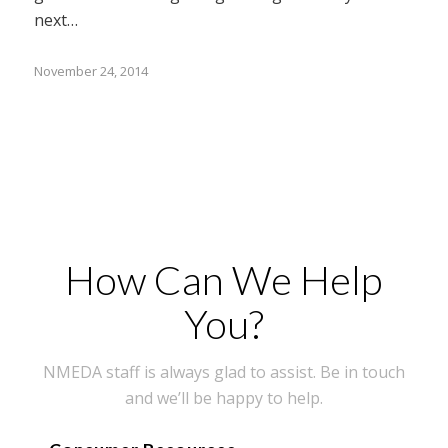
next…
November 24, 2014
How Can We Help
You?
NMEDA staff is always glad to assist. Be in touch
and we’ll be happy to help.