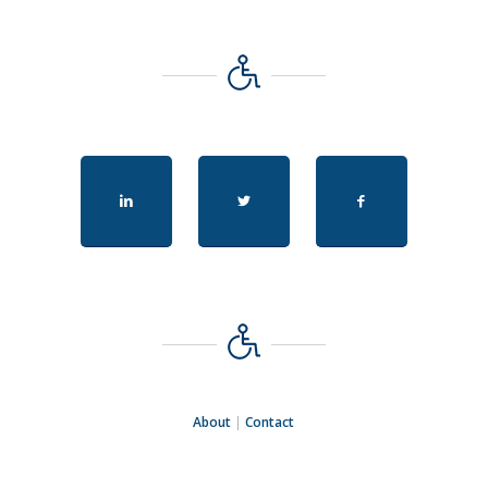
About
|
Contact