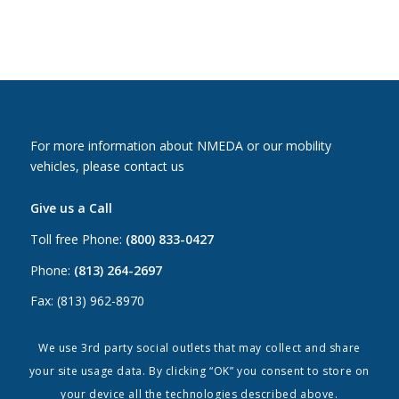
For more information about NMEDA or our mobility
vehicles, please contact us
Give us a Call
Toll free Phone:
(800) 833-0427
Phone:
(813) 264-2697
Fax: (813) 962-8970
Email Us
We use 3rd party social outlets that may collect and share
your site usage data. By clicking “OK” you consent to store on
Canada:
canada@nmeda.org
your device all the technologies described above.