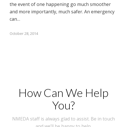
the event of one happening go much smoother
and more importantly, much safer. An emergency
can…
October 28, 2014
How Can We Help
You?
NMEDA staff is always glad to assist. Be in touch
and we’ll be happy to help.