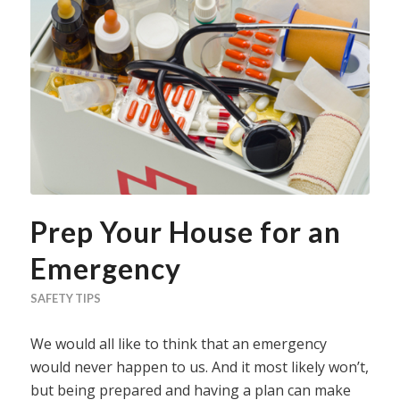
Prep Your House for an
Emergency
SAFETY TIPS
We would all like to think that an emergency
would never happen to us. And it most likely won’t,
but being prepared and having a plan can make