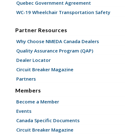
Quebec Government Agreement
WC-19 Wheelchair Transportation Safety
Partner Resources
Why Choose NMEDA Canada Dealers
Quality Assurance Program (QAP)
Dealer Locator
Circuit Breaker Magazine
Partners
Members
Become a Member
Events
Canada Specific Documents
Circuit Breaker Magazine