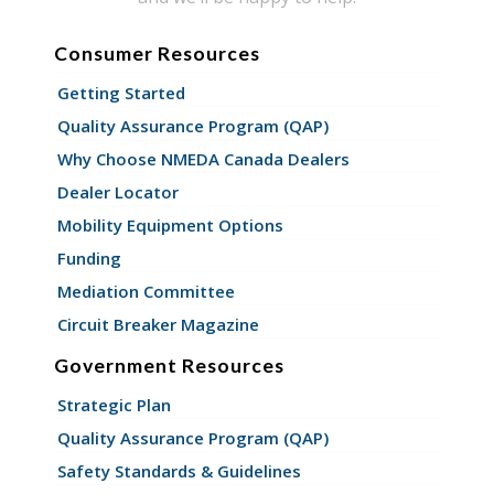
Consumer Resources
Getting Started
Quality Assurance Program (QAP)
Why Choose NMEDA Canada Dealers
Dealer Locator
Mobility Equipment Options
Funding
Mediation Committee
Circuit Breaker Magazine
Government Resources
Strategic Plan
Quality Assurance Program (QAP)
Safety Standards & Guidelines