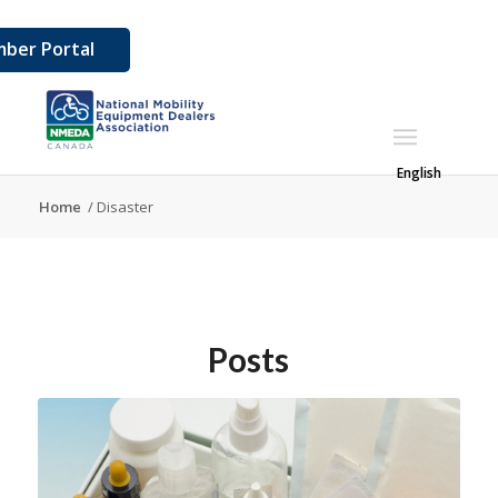
ber Portal
English
Home
/
Disaster
Posts