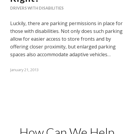
DRIVERS WITH DISABILITIES
Luckily, there are parking permissions in place for
those with disabilities. Not only does such parking
allow for easier access to store fronts and by
offering closer proximity, but enlarged parking
spaces also accommodate adaptive vehicles…
January 21, 2013
How Can We Help