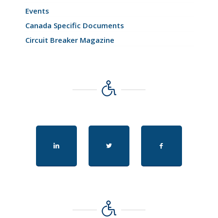
Events
Canada Specific Documents
Circuit Breaker Magazine