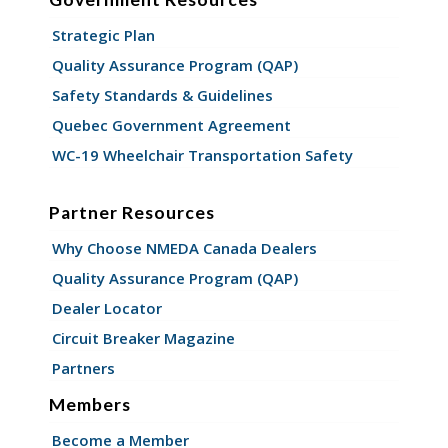
Strategic Plan
Quality Assurance Program (QAP)
Safety Standards & Guidelines
Quebec Government Agreement
WC-19 Wheelchair Transportation Safety
Partner Resources
Why Choose NMEDA Canada Dealers
Quality Assurance Program (QAP)
Dealer Locator
Circuit Breaker Magazine
Partners
Members
Become a Member