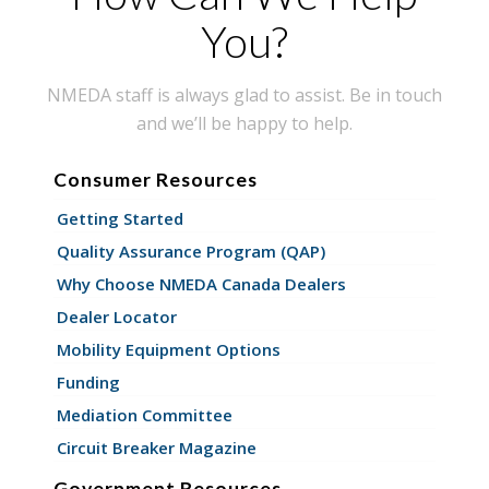
You?
NMEDA staff is always glad to assist. Be in touch
and we’ll be happy to help.
Consumer Resources
Getting Started
Quality Assurance Program (QAP)
Why Choose NMEDA Canada Dealers
Dealer Locator
Mobility Equipment Options
Funding
Mediation Committee
Circuit Breaker Magazine
Government Resources