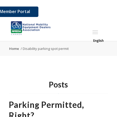
Member Portal
English
Home
/
Disability parking spot permit
Posts
Parking Permitted,
Right?