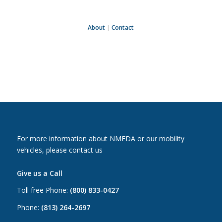
About
|
Contact
For more information about NMEDA or our mobility
vehicles, please contact us
Give us a Call
Toll free Phone:
(800) 833-0427
Phone:
(813) 264-2697