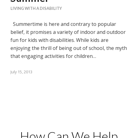
LIVING WITH A DISABILITY
Summertime is here and contrary to popular
belief, it promises a variety of indoor and outdoor
fun for kids with disabilities. While kids are
enjoying the thrill of being out of school, the myth
that engaging activities for children…
July 15, 2013
How Can We Help