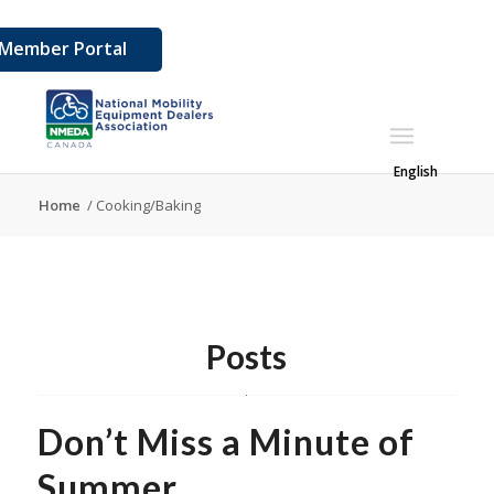
Member Portal
English
Home
/
Cooking/Baking
Posts
Don’t Miss a Minute of
Summer