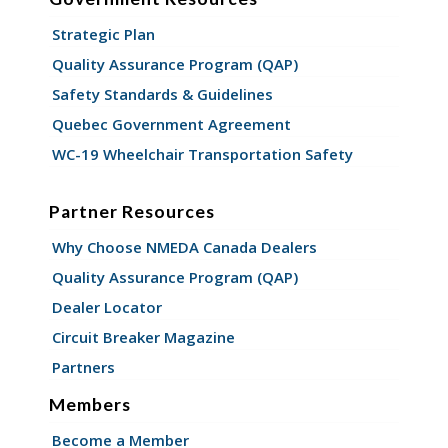
Strategic Plan
Quality Assurance Program (QAP)
Safety Standards & Guidelines
Quebec Government Agreement
WC-19 Wheelchair Transportation Safety
Partner Resources
Why Choose NMEDA Canada Dealers
Quality Assurance Program (QAP)
Dealer Locator
Circuit Breaker Magazine
Partners
Members
Become a Member