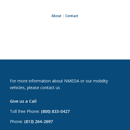
About
|
Contact
For more information about NMEDA or our mobility
vehicles, please contact us
Give us a Call
Toll free Phone:
(800) 833-0427
Phone:
(813) 264-2697