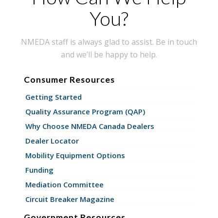
You?
NMEDA staff is always glad to assist. Be in touch
and we’ll be happy to help.
Consumer Resources
Getting Started
Quality Assurance Program (QAP)
Why Choose NMEDA Canada Dealers
Dealer Locator
Mobility Equipment Options
Funding
Mediation Committee
Circuit Breaker Magazine
Government Resources