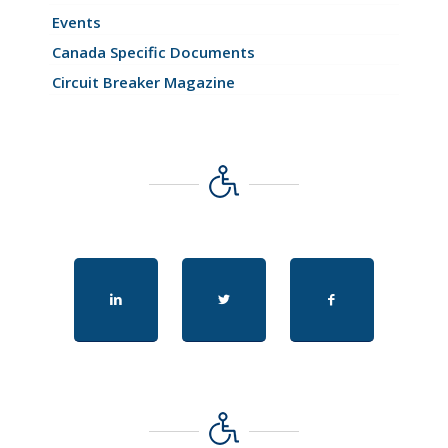
Events
Canada Specific Documents
Circuit Breaker Magazine