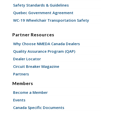
Safety Standards & Guidelines
Quebec Government Agreement
WC-19 Wheelchair Transportation Safety
Partner Resources
Why Choose NMEDA Canada Dealers
Quality Assurance Program (QAP)
Dealer Locator
Circuit Breaker Magazine
Partners
Members
Become a Member
Events
Canada Specific Documents