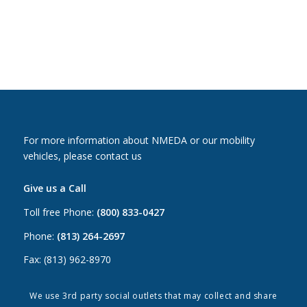
For more information about NMEDA or our mobility
vehicles, please contact us
Give us a Call
Toll free Phone:
(800) 833-0427
Phone:
(813) 264-2697
Fax: (813) 962-8970
Email Us
We use 3rd party social outlets that may collect and share