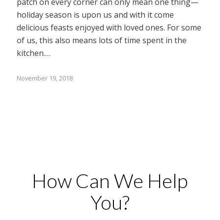
patch on every corner can only mean one thing—
holiday season is upon us and with it come
delicious feasts enjoyed with loved ones. For some
of us, this also means lots of time spent in the
kitchen.…
November 19, 2018
How Can We Help
You?