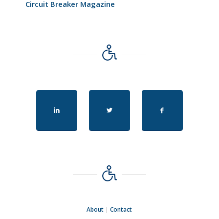
Circuit Breaker Magazine
About
|
Contact