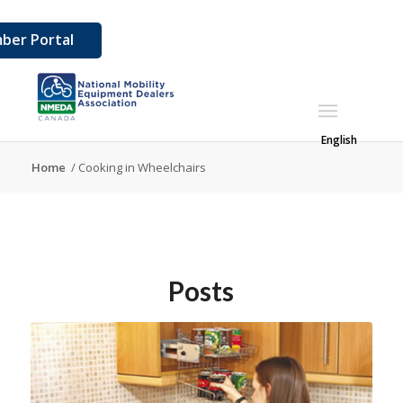
ber Portal
English
Home
/
Cooking in Wheelchairs
Posts