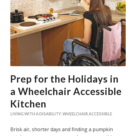
Prep for the Holidays in
a Wheelchair Accessible
Kitchen
LIVING WITH A DISABILITY
,
WHEELCHAIR ACCESSIBLE
Brisk air, shorter days and finding a pumpkin