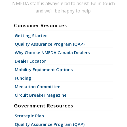
NMEDA staff is always glad to assist. Be in touch
and we’ll be happy to help.
Consumer Resources
Getting Started
Quality Assurance Program (QAP)
Why Choose NMEDA Canada Dealers
Dealer Locator
Mobility Equipment Options
Funding
Mediation Committee
Circuit Breaker Magazine
Government Resources
Strategic Plan
Quality Assurance Program (QAP)