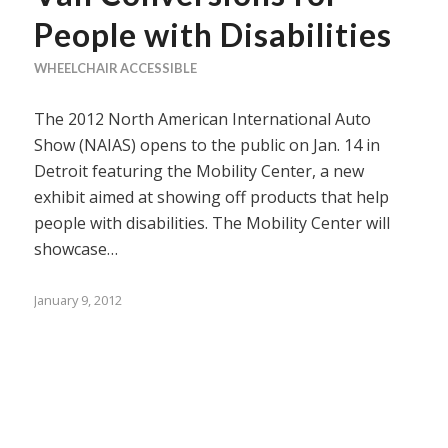
People with Disabilities
WHEELCHAIR ACCESSIBLE
The 2012 North American International Auto
Show (NAIAS) opens to the public on Jan. 14 in
Detroit featuring the Mobility Center, a new
exhibit aimed at showing off products that help
people with disabilities. The Mobility Center will
showcase…
January 9, 2012