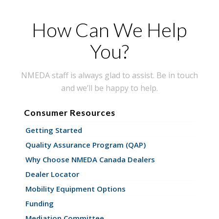
How Can We Help
You?
NMEDA staff is always glad to assist. Be in touch
and we’ll be happy to help.
Consumer Resources
Getting Started
Quality Assurance Program (QAP)
Why Choose NMEDA Canada Dealers
Dealer Locator
Mobility Equipment Options
Funding
Mediation Committee