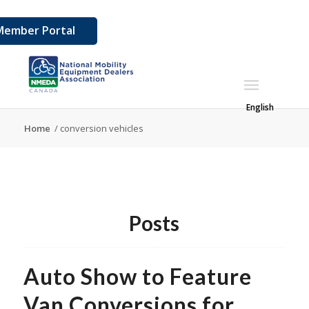
Member Portal
English
Home
/
conversion vehicles
Posts
Auto Show to Feature
Van Conversions for