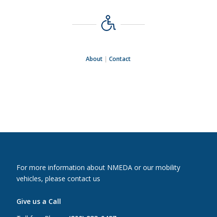
About
|
Contact
For more information about NMEDA or our mobility
vehicles, please contact us
Give us a Call