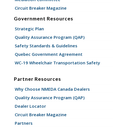
Circuit Breaker Magazine
Government Resources
Strategic Plan
Quality Assurance Program (QAP)
Safety Standards & Guidelines
Quebec Government Agreement
WC-19 Wheelchair Transportation Safety
Partner Resources
Why Choose NMEDA Canada Dealers
Quality Assurance Program (QAP)
Dealer Locator
Circuit Breaker Magazine
Partners