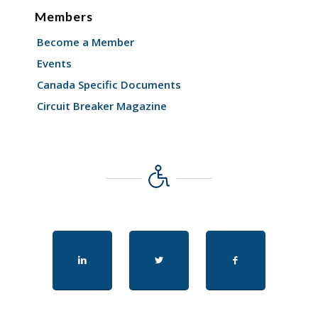
Members
Become a Member
Events
Canada Specific Documents
Circuit Breaker Magazine