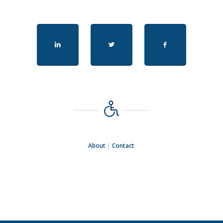
About
|
Contact