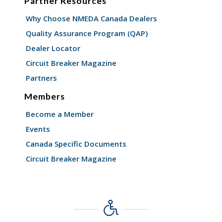
Partner Resources
Why Choose NMEDA Canada Dealers
Quality Assurance Program (QAP)
Dealer Locator
Circuit Breaker Magazine
Partners
Members
Become a Member
Events
Canada Specific Documents
Circuit Breaker Magazine