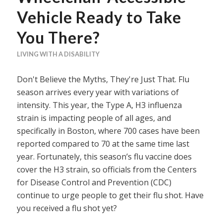
Vehicle Ready to Take
You There?
LIVING WITH A DISABILITY
Don't Believe the Myths, They're Just That. Flu
season arrives every year with variations of
intensity. This year, the Type A, H3 influenza
strain is impacting people of all ages, and
specifically in Boston, where 700 cases have been
reported compared to 70 at the same time last
year. Fortunately, this season’s flu vaccine does
cover the H3 strain, so officials from the Centers
for Disease Control and Prevention (CDC)
continue to urge people to get their flu shot. Have
you received a flu shot yet?