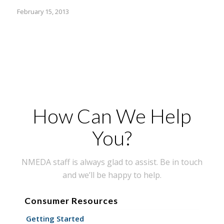
February 15, 2013
How Can We Help
You?
NMEDA staff is always glad to assist. Be in touch
and we’ll be happy to help.
Consumer Resources
Getting Started