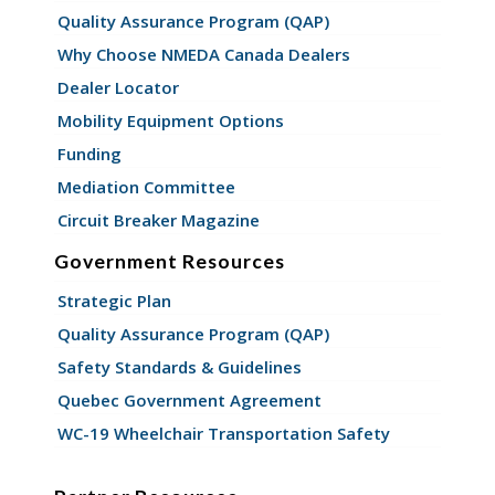
Quality Assurance Program (QAP)
Why Choose NMEDA Canada Dealers
Dealer Locator
Mobility Equipment Options
Funding
Mediation Committee
Circuit Breaker Magazine
Government Resources
Strategic Plan
Quality Assurance Program (QAP)
Safety Standards & Guidelines
Quebec Government Agreement
WC-19 Wheelchair Transportation Safety