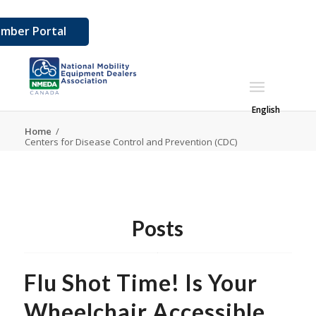
mber Portal
English
Home
/
Centers for Disease Control and Prevention (CDC)
Posts
Flu Shot Time! Is Your
Wheelchair Accessible