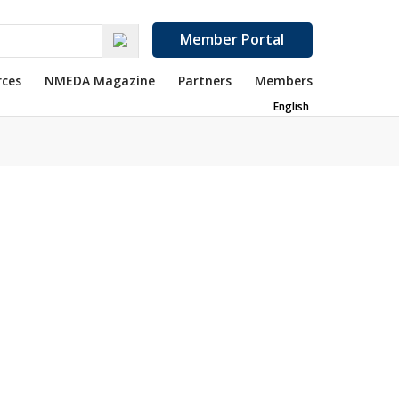
Member Portal
rces
NMEDA Magazine
Partners
Members
English