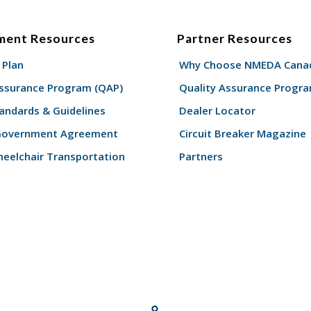
ment Resources
Partner Resources
 Plan
Why Choose NMEDA Canad
Assurance Program (QAP)
Quality Assurance Progr
andards & Guidelines
Dealer Locator
Government Agreement
Circuit Breaker Magazine
eelchair Transportation
Partners