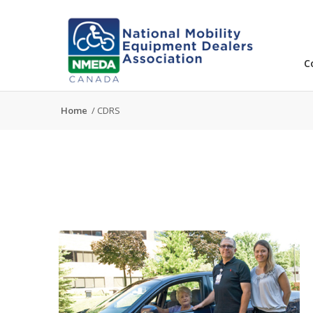
C
Home
/
CDRS