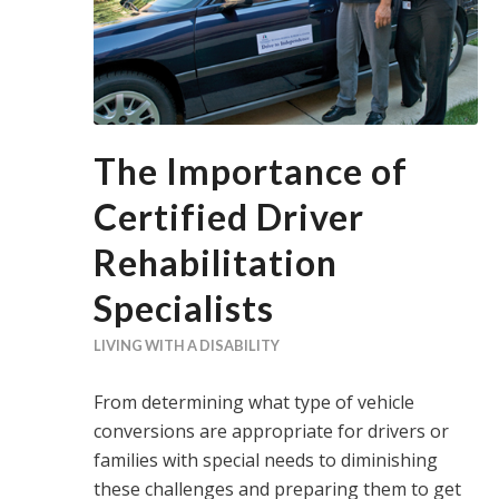
The Importance of
Certified Driver
Rehabilitation
Specialists
LIVING WITH A DISABILITY
From determining what type of vehicle
conversions are appropriate for drivers or
families with special needs to diminishing
these challenges and preparing them to get