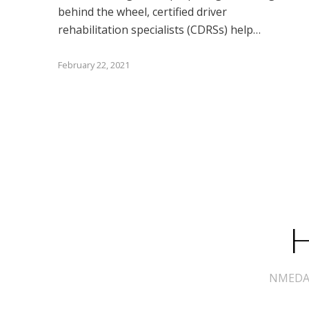
behind the wheel, certified driver
rehabilitation specialists (CDRSs) help…
February 22, 2021
H
NMEDA s