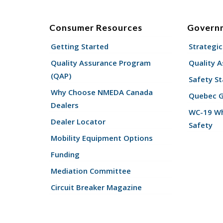
Consumer Resources
Govern
Getting Started
Strategic
Quality Assurance Program
Quality 
(QAP)
Safety St
Why Choose NMEDA Canada
Quebec 
Dealers
WC-19 Wh
Dealer Locator
Safety
Mobility Equipment Options
Funding
Mediation Committee
Circuit Breaker Magazine