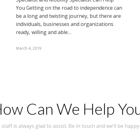
You Getting on the road to independence can
be a long and twisting journey, but there are
individuals, businesses and organizations
ready, willing and able…
March 4, 2019
ow Can We Help Yo
taff is always glad to assist. Be in touch and we’ll be happy 