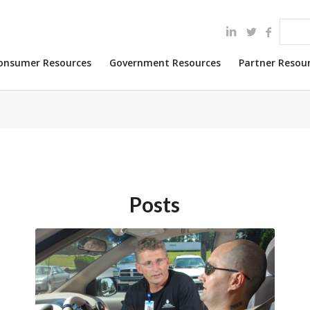
onsumer Resources
Government Resources
Partner Resou
Posts