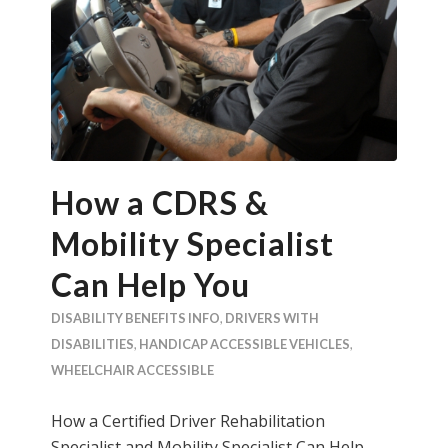
How a CDRS &
Mobility Specialist
Can Help You
DISABILITY BENEFITS INFO
,
DRIVERS WITH
DISABILITIES
,
HANDICAP ACCESSIBLE VEHICLES
,
WHEELCHAIR ACCESSIBLE
How a Certified Driver Rehabilitation
Specialist and Mobility Specialist Can Help