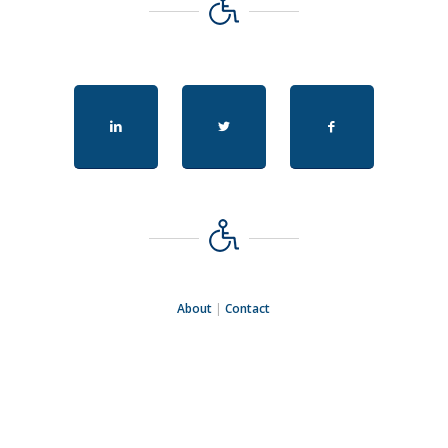
About
|
Contact