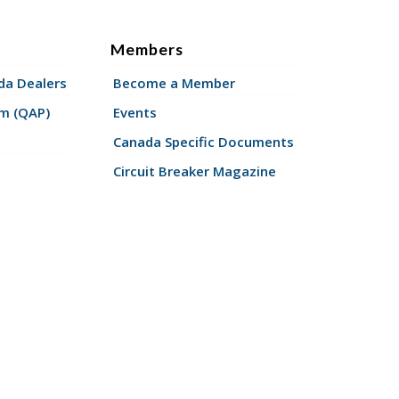
Members
a Dealers
Become a Member
am (QAP)
Events
Canada Specific Documents
Circuit Breaker Magazine