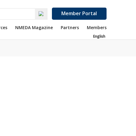
Member Portal
rces
NMEDA Magazine
Partners
Members
English