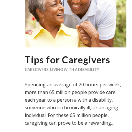
Tips for Caregivers
CAREGIVERS
,
LIVING WITH A DISABILITY
Spending an average of 20 hours per week,
more than 65 million people provide care
each year to a person a with a disability,
someone who is chronically ill, or an aging
individual. For these 65 million people,
caregiving can prove to be a rewarding…