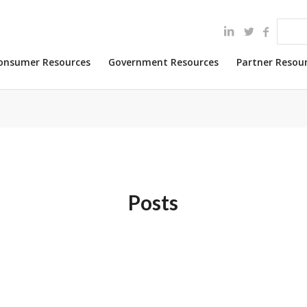
onsumer Resources
Government Resources
Partner Resou
Posts