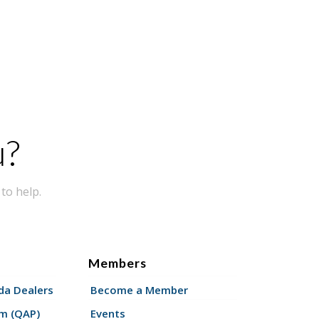
u?
to help.
Members
a Dealers
Become a Member
am (QAP)
Events