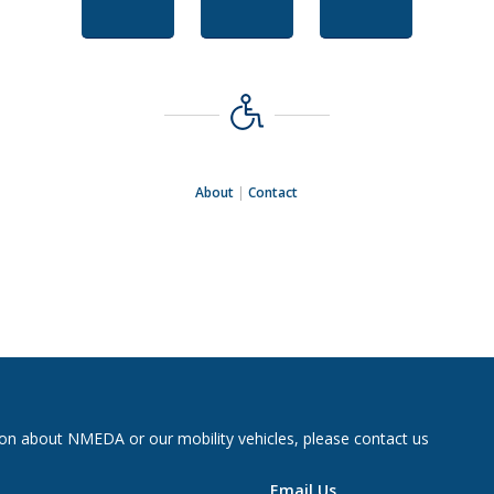
About
|
Contact
on about NMEDA or our mobility vehicles, please contact us
Email Us