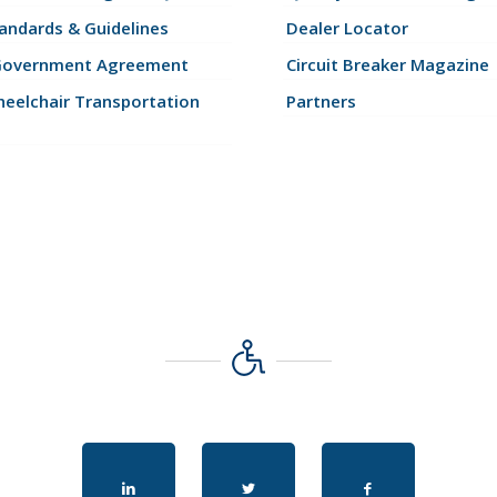
andards & Guidelines
Dealer Locator
Government Agreement
Circuit Breaker Magazine
eelchair Transportation
Partners