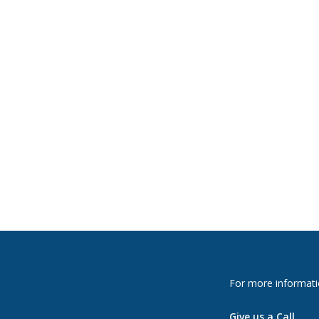
For more informati
Give us a Call