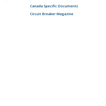
Canada Specific Documents
Circuit Breaker Magazine