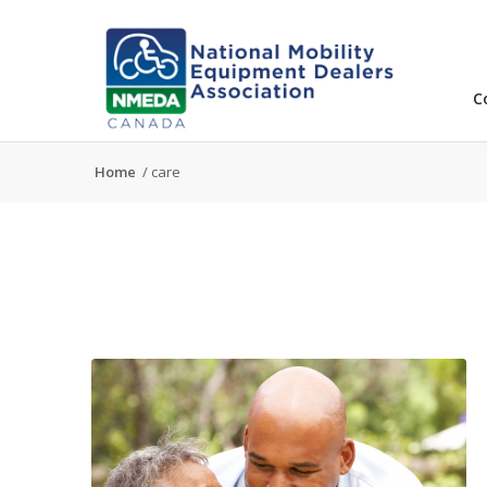
C
Home
/
care