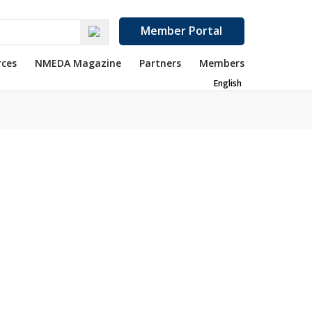
Member Portal
rces
NMEDA Magazine
Partners
Members
English