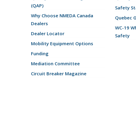
(QAP)
Safety St
Why Choose NMEDA Canada
Quebec 
Dealers
WC-19 Wh
Dealer Locator
Safety
Mobility Equipment Options
Funding
Mediation Committee
Circuit Breaker Magazine