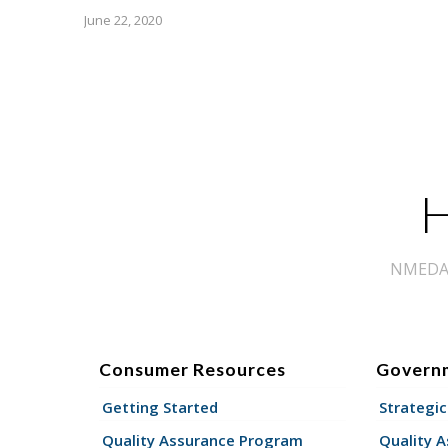
June 22, 2020
H
NMEDA s
Consumer Resources
Govern
Getting Started
Strategic
Quality Assurance Program
Quality 