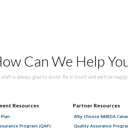
ow Can We Help Yo
taff is always glad to assist. Be in touch and we’ll be happy 
ment Resources
Partner Resources
 Plan
Why Choose NMEDA Canad
Assurance Program (QAP)
Quality Assurance Progr