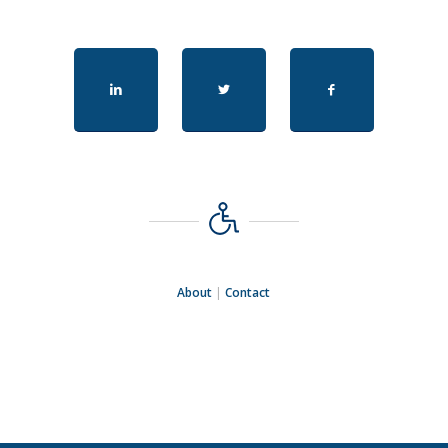
About
|
Contact