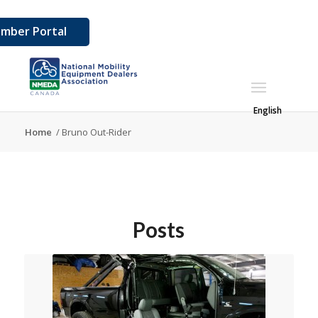
mber Portal
English
Home
/
Bruno Out-Rider
Posts