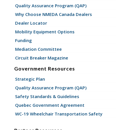
Quality Assurance Program (QAP)
Why Choose NMEDA Canada Dealers
Dealer Locator
Mobility Equipment Options
Funding
Mediation Committee
Circuit Breaker Magazine
Government Resources
Strategic Plan
Quality Assurance Program (QAP)
Safety Standards & Guidelines
Quebec Government Agreement
WC-19 Wheelchair Transportation Safety