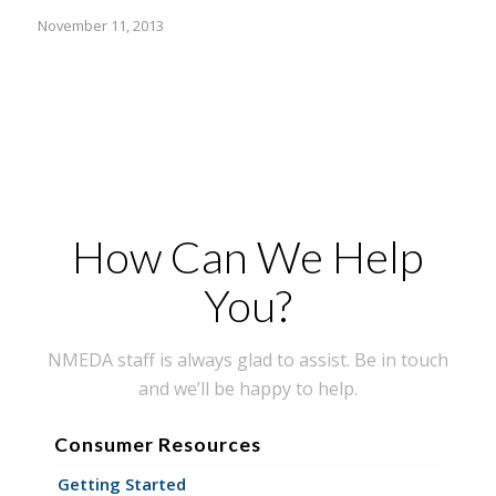
November 11, 2013
How Can We Help
You?
NMEDA staff is always glad to assist. Be in touch
and we’ll be happy to help.
Consumer Resources
Getting Started