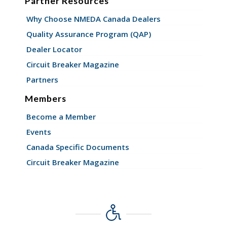
Partner Resources
Why Choose NMEDA Canada Dealers
Quality Assurance Program (QAP)
Dealer Locator
Circuit Breaker Magazine
Partners
Members
Become a Member
Events
Canada Specific Documents
Circuit Breaker Magazine