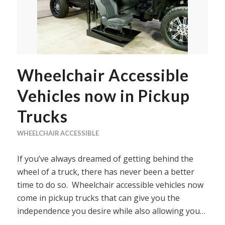
Wheelchair Accessible
Vehicles now in Pickup
Trucks
WHEELCHAIR ACCESSIBLE
If you’ve always dreamed of getting behind the
wheel of a truck, there has never been a better
time to do so. Wheelchair accessible vehicles now
come in pickup trucks that can give you the
independence you desire while also allowing you…