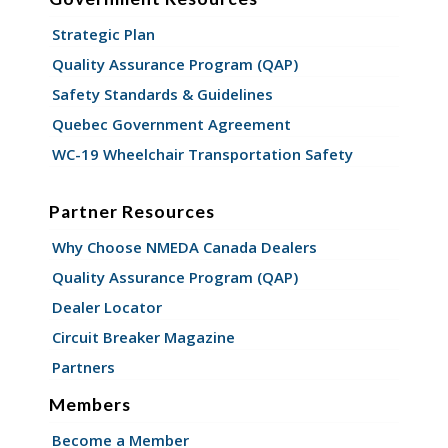
Strategic Plan
Quality Assurance Program (QAP)
Safety Standards & Guidelines
Quebec Government Agreement
WC-19 Wheelchair Transportation Safety
Partner Resources
Why Choose NMEDA Canada Dealers
Quality Assurance Program (QAP)
Dealer Locator
Circuit Breaker Magazine
Partners
Members
Become a Member