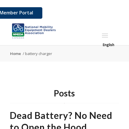
Member Portal
English
Home
/
battery charger
Posts
Dead Battery? No Need
to Open the Hood