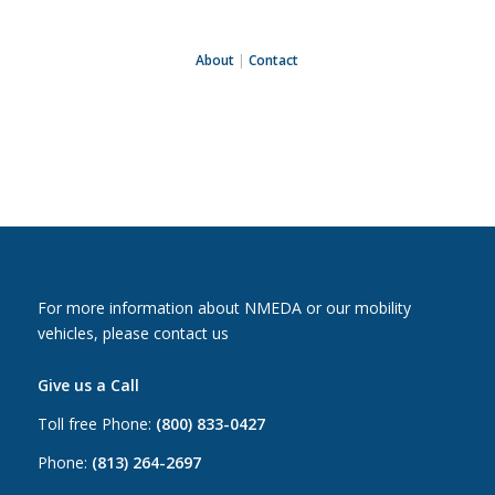
About
|
Contact
For more information about NMEDA or our mobility
vehicles, please contact us
Give us a Call
Toll free Phone:
(800) 833-0427
Phone:
(813) 264-2697