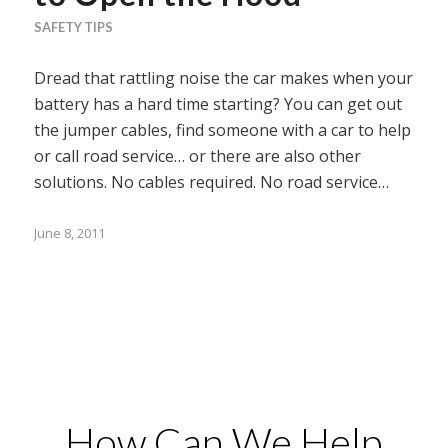
SAFETY TIPS
Dread that rattling noise the car makes when your
battery has a hard time starting? You can get out
the jumper cables, find someone with a car to help
or call road service… or there are also other
solutions. No cables required. No road service…
June 8, 2011
How Can We Help