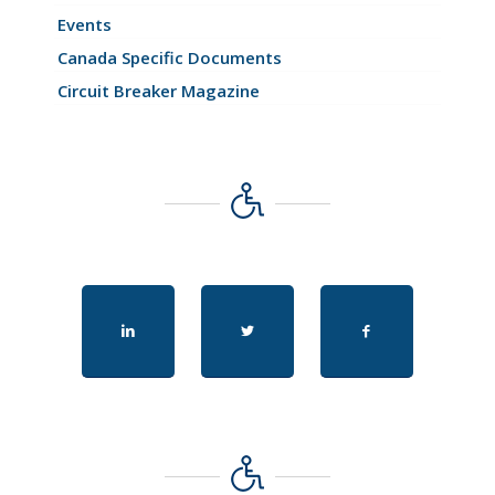
Events
Canada Specific Documents
Circuit Breaker Magazine