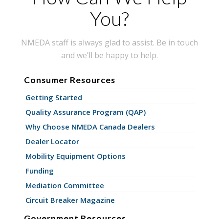
You?
NMEDA staff is always glad to assist. Be in touch
and we’ll be happy to help.
Consumer Resources
Getting Started
Quality Assurance Program (QAP)
Why Choose NMEDA Canada Dealers
Dealer Locator
Mobility Equipment Options
Funding
Mediation Committee
Circuit Breaker Magazine
Government Resources