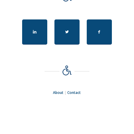
About
|
Contact