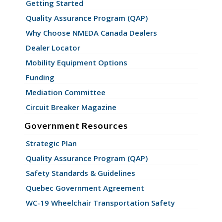
Getting Started
Quality Assurance Program (QAP)
Why Choose NMEDA Canada Dealers
Dealer Locator
Mobility Equipment Options
Funding
Mediation Committee
Circuit Breaker Magazine
Government Resources
Strategic Plan
Quality Assurance Program (QAP)
Safety Standards & Guidelines
Quebec Government Agreement
WC-19 Wheelchair Transportation Safety