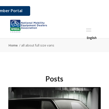
mber Portal
English
Home
/
all about full size vans
Posts