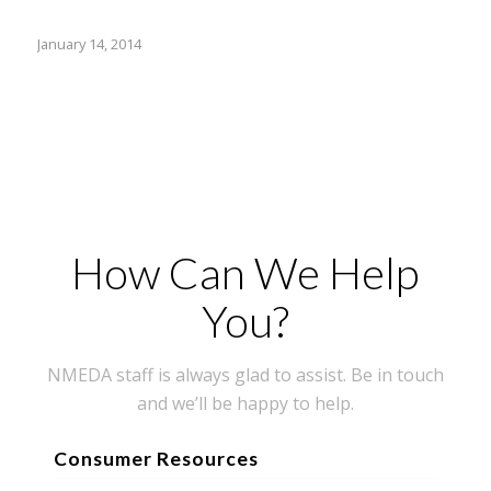
January 14, 2014
How Can We Help
You?
NMEDA staff is always glad to assist. Be in touch
and we’ll be happy to help.
Consumer Resources