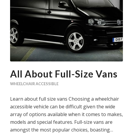
All About Full-Size Vans
WHEELCHAIR ACCESSIBLE
Learn about full size vans Choosing a wheelchair
accessible vehicle can be difficult given the wide
array of options available when it comes to makes,
models and special features. Full-size vans are
amongst the most popular choices, boasting…