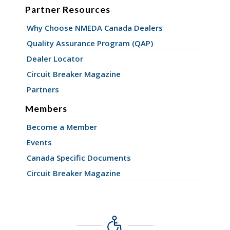
Partner Resources
Why Choose NMEDA Canada Dealers
Quality Assurance Program (QAP)
Dealer Locator
Circuit Breaker Magazine
Partners
Members
Become a Member
Events
Canada Specific Documents
Circuit Breaker Magazine