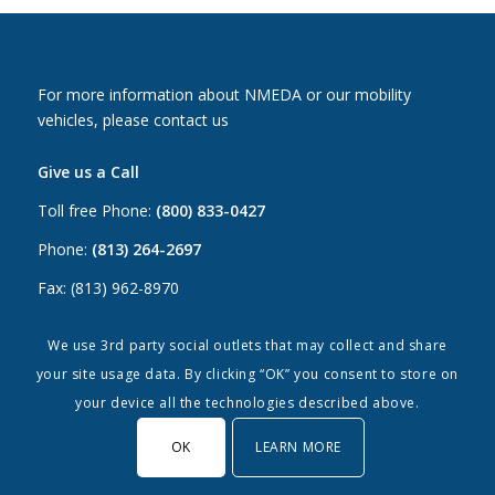
For more information about NMEDA or our mobility
vehicles, please contact us
Give us a Call
Toll free Phone:
(800) 833-0427
Phone:
(813) 264-2697
Fax: (813) 962-8970
Email Us
We use 3rd party social outlets that may collect and share
your site usage data. By clicking “OK” you consent to store on
Canada:
canada@nmeda.org
your device all the technologies described above.
US:
info@nmeda.org
OK
LEARN MORE