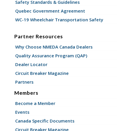
Safety Standards & Guidelines
Quebec Government Agreement
WC-19 Wheelchair Transportation Safety
Partner Resources
Why Choose NMEDA Canada Dealers
Quality Assurance Program (QAP)
Dealer Locator
Circuit Breaker Magazine
Partners
Members
Become a Member
Events
Canada Specific Documents
Circuit Breaker Magazine