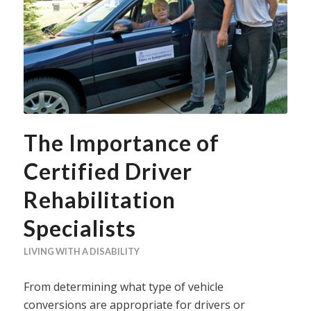
The Importance of
Certified Driver
Rehabilitation
Specialists
LIVING WITH A DISABILITY
From determining what type of vehicle
conversions are appropriate for drivers or