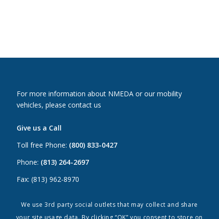
For more information about NMEDA or our mobility
vehicles, please contact us
Give us a Call
Toll free Phone:
(800) 833-0427
Phone:
(813) 264-2697
Fax: (813) 962-8970
Email Us
We use 3rd party social outlets that may collect and share
your site usage data. By clicking “OK” you consent to store on
Canada:
canada@nmeda.org