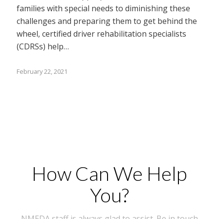
families with special needs to diminishing these
challenges and preparing them to get behind the
wheel, certified driver rehabilitation specialists
(CDRSs) help…
February 22, 2021
How Can We Help
You?
NMEDA staff is always glad to assist. Be in touch