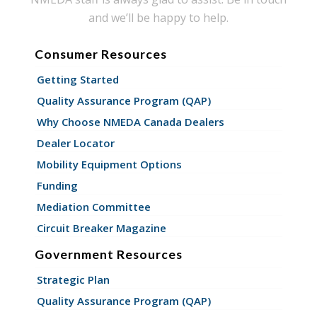
and we’ll be happy to help.
Consumer Resources
Getting Started
Quality Assurance Program (QAP)
Why Choose NMEDA Canada Dealers
Dealer Locator
Mobility Equipment Options
Funding
Mediation Committee
Circuit Breaker Magazine
Government Resources
Strategic Plan
Quality Assurance Program (QAP)