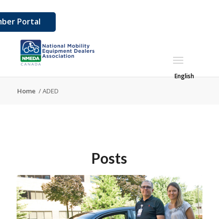
ber Portal
English
Home
/
ADED
Posts