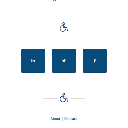
About
|
Contact