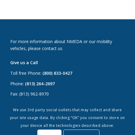
For more information about NMEDA or our mobility
vehicles, please contact us
Give us a Call
Toll free Phone:
(800) 833-0427
Phone:
(813) 264-2697
Fax: (813) 962-8970
Email Us
We use 3rd party social outlets that may collect and share
your site usage data. By clicking “OK” you consent to store on
Canada:
canada@nmeda.org
your device all the technologies described above.
US:
info@nmeda.org