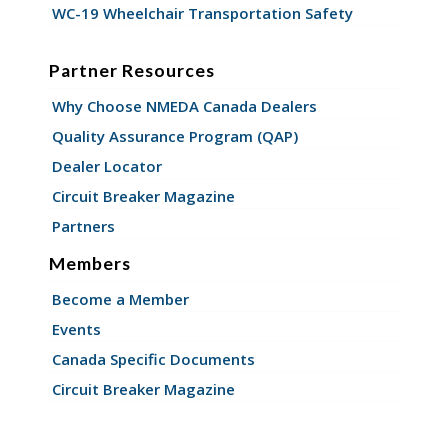
WC-19 Wheelchair Transportation Safety
Partner Resources
Why Choose NMEDA Canada Dealers
Quality Assurance Program (QAP)
Dealer Locator
Circuit Breaker Magazine
Partners
Members
Become a Member
Events
Canada Specific Documents
Circuit Breaker Magazine