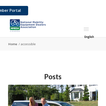
ber Portal
English
Home
/
accessible
Posts