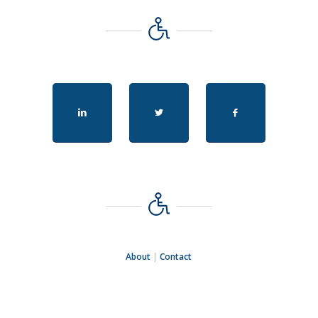
About
|
Contact