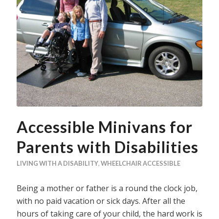
Accessible Minivans for
Parents with Disabilities
LIVING WITH A DISABILITY
,
WHEELCHAIR ACCESSIBLE
Being a mother or father is a round the clock job,
with no paid vacation or sick days. After all the
hours of taking care of your child, the hard work is