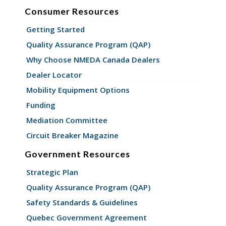
Consumer Resources
Getting Started
Quality Assurance Program (QAP)
Why Choose NMEDA Canada Dealers
Dealer Locator
Mobility Equipment Options
Funding
Mediation Committee
Circuit Breaker Magazine
Government Resources
Strategic Plan
Quality Assurance Program (QAP)
Safety Standards & Guidelines
Quebec Government Agreement