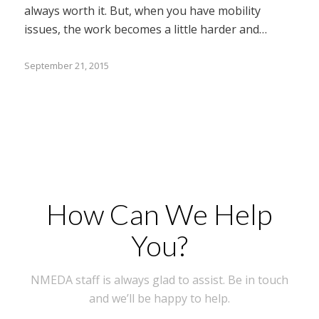
always worth it. But, when you have mobility
issues, the work becomes a little harder and…
September 21, 2015
How Can We Help
You?
NMEDA staff is always glad to assist. Be in touch
and we’ll be happy to help.