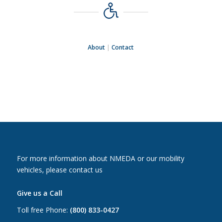
About
|
Contact
For more information about NMEDA or our mobility
vehicles, please contact us
Give us a Call
Toll free Phone:
(800) 833-0427