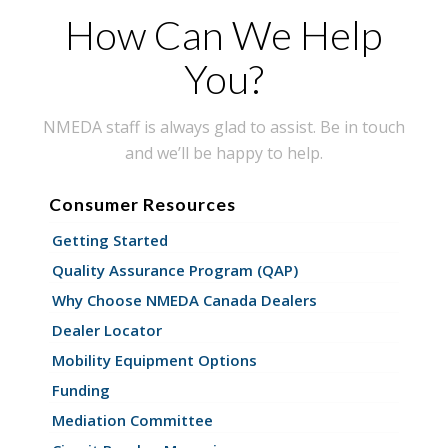
How Can We Help
You?
NMEDA staff is always glad to assist. Be in touch
and we’ll be happy to help.
Consumer Resources
Getting Started
Quality Assurance Program (QAP)
Why Choose NMEDA Canada Dealers
Dealer Locator
Mobility Equipment Options
Funding
Mediation Committee