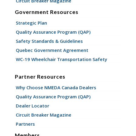
Circuit Breaker Magazine
Government Resources
Strategic Plan
Quality Assurance Program (QAP)
Safety Standards & Guidelines
Quebec Government Agreement
WC-19 Wheelchair Transportation Safety
Partner Resources
Why Choose NMEDA Canada Dealers
Quality Assurance Program (QAP)
Dealer Locator
Circuit Breaker Magazine
Partners
Members