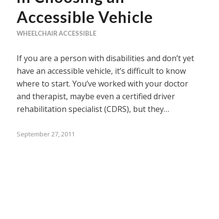
Accessible Vehicle
WHEELCHAIR ACCESSIBLE
If you are a person with disabilities and don’t yet
have an accessible vehicle, it’s difficult to know
where to start. You’ve worked with your doctor
and therapist, maybe even a certified driver
rehabilitation specialist (CDRS), but they…
September 27, 2011