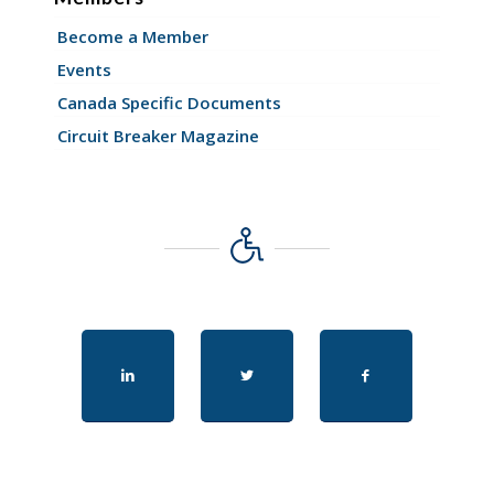
Become a Member
Events
Canada Specific Documents
Circuit Breaker Magazine