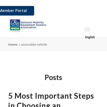
Member Portal
English
Home
/
accessible vehicle
Posts
5 Most Important Steps
in Choosing an