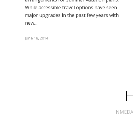
While accessible travel options have seen
major upgrades in the past few years with
new…
June 18, 2014
H
NMEDA s