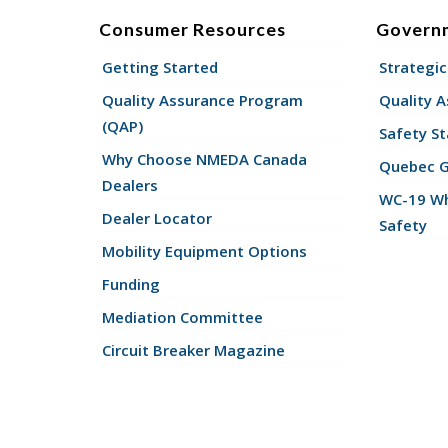
Consumer Resources
Govern
Getting Started
Strategic
Quality Assurance Program
Quality 
(QAP)
Safety St
Why Choose NMEDA Canada
Quebec 
Dealers
WC-19 Wh
Dealer Locator
Safety
Mobility Equipment Options
Funding
Mediation Committee
Circuit Breaker Magazine