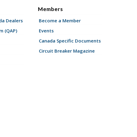
Members
a Dealers
Become a Member
am (QAP)
Events
Canada Specific Documents
Circuit Breaker Magazine