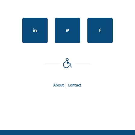
About
|
Contact