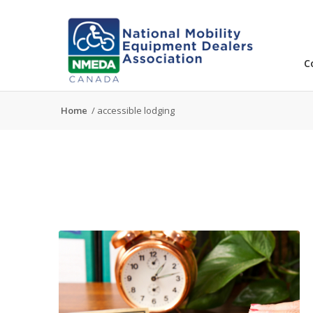
C
Home
/
accessible lodging