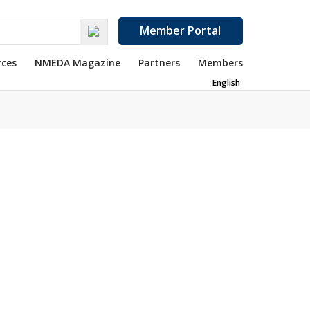
Member Portal
rces
NMEDA Magazine
Partners
Members
English