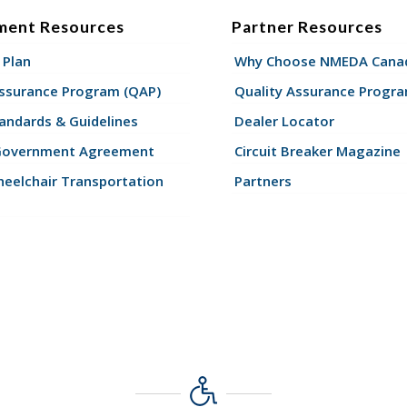
ment Resources
Partner Resources
 Plan
Why Choose NMEDA Canad
Assurance Program (QAP)
Quality Assurance Progr
andards & Guidelines
Dealer Locator
Government Agreement
Circuit Breaker Magazine
eelchair Transportation
Partners