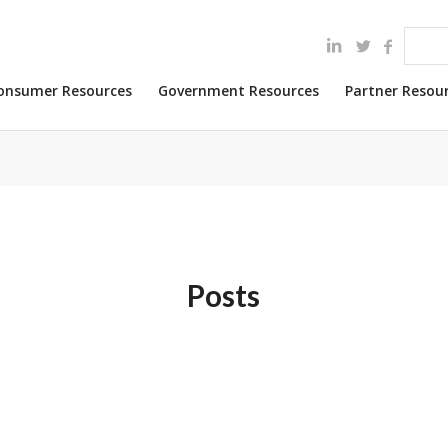
onsumer Resources
Government Resources
Partner Resou
Posts