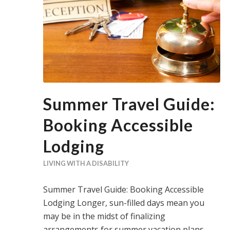
Summer Travel Guide:
Booking Accessible
Lodging
LIVING WITH A DISABILITY
Summer Travel Guide: Booking Accessible
Lodging Longer, sun-filled days mean you
may be in the midst of finalizing
arrangements for summer vacation plans.