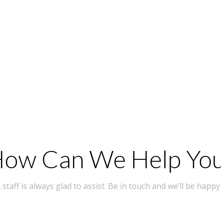
ow Can We Help Yo
taff is always glad to assist. Be in touch and we’ll be happy 