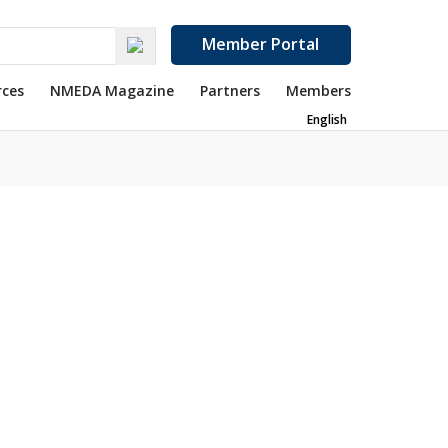
Member Portal
rces
NMEDA Magazine
Partners
Members
English