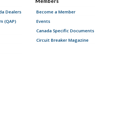
Members
a Dealers
Become a Member
am (QAP)
Events
Canada Specific Documents
Circuit Breaker Magazine