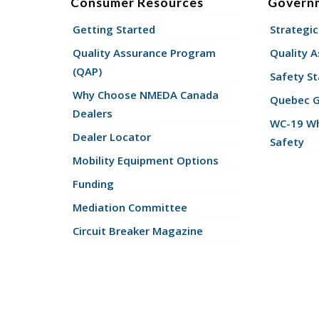
Consumer Resources
Govern
Getting Started
Strategic
Quality Assurance Program
Quality 
(QAP)
Safety St
Why Choose NMEDA Canada
Quebec 
Dealers
WC-19 Wh
Dealer Locator
Safety
Mobility Equipment Options
Funding
Mediation Committee
Circuit Breaker Magazine