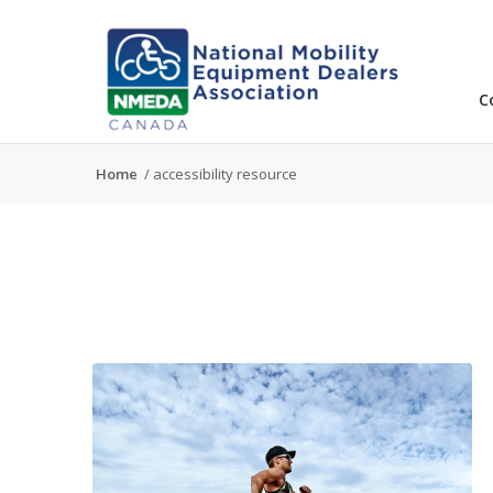
C
Home
/
accessibility resource