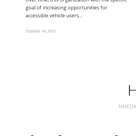
goal of increasing opportunities for
accessible vehicle users…
October 14, 2015
H
NMEDA s