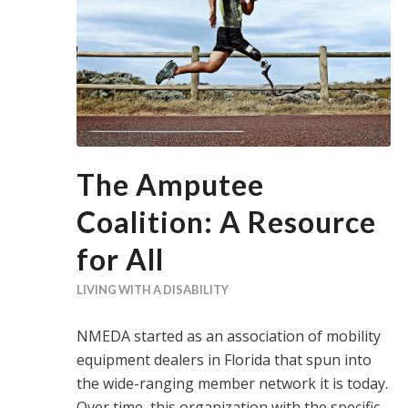
The Amputee
Coalition: A Resource
for All
LIVING WITH A DISABILITY
NMEDA started as an association of mobility
equipment dealers in Florida that spun into
the wide-ranging member network it is today.
Over time, this organization with the specific