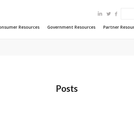
onsumer Resources
Government Resources
Partner Resou
Posts