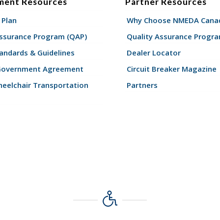
ment Resources
Partner Resources
 Plan
Why Choose NMEDA Canad
Assurance Program (QAP)
Quality Assurance Progr
andards & Guidelines
Dealer Locator
Government Agreement
Circuit Breaker Magazine
eelchair Transportation
Partners