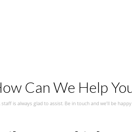
ow Can We Help Yo
taff is always glad to assist. Be in touch and we’ll be happy 