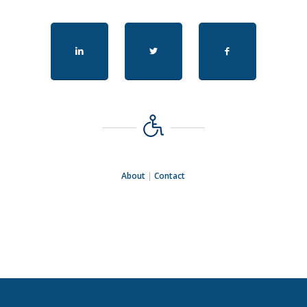
About
|
Contact