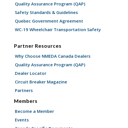
Quality Assurance Program (QAP)
Safety Standards & Guidelines
Quebec Government Agreement
WC-19 Wheelchair Transportation Safety
Partner Resources
Why Choose NMEDA Canada Dealers
Quality Assurance Program (QAP)
Dealer Locator
Circuit Breaker Magazine
Partners
Members
Become a Member
Events