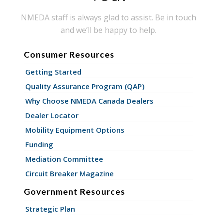
NMEDA staff is always glad to assist. Be in touch
and we’ll be happy to help.
Consumer Resources
Getting Started
Quality Assurance Program (QAP)
Why Choose NMEDA Canada Dealers
Dealer Locator
Mobility Equipment Options
Funding
Mediation Committee
Circuit Breaker Magazine
Government Resources
Strategic Plan