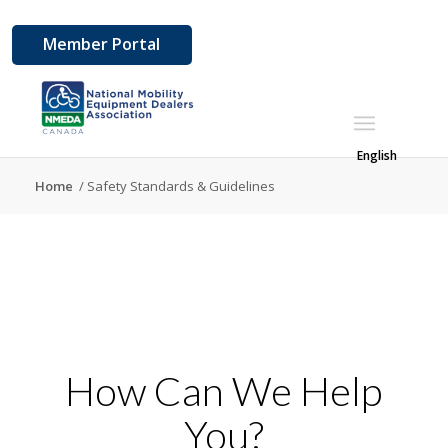
Member Portal
English
Home
/
Safety Standards & Guidelines
How Can We Help
You?