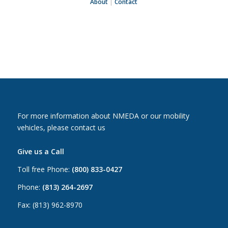
About
|
Contact
For more information about NMEDA or our mobility
vehicles, please contact us
Give us a Call
Toll free Phone:
(800) 833-0427
Phone:
(813) 264-2697
Fax: (813) 962-8970