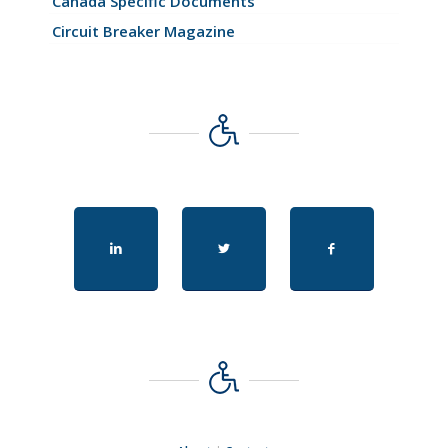
Canada Specific Documents
Circuit Breaker Magazine