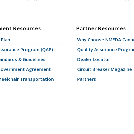
ment Resources
Partner Resources
 Plan
Why Choose NMEDA Canad
Assurance Program (QAP)
Quality Assurance Progr
andards & Guidelines
Dealer Locator
Government Agreement
Circuit Breaker Magazine
eelchair Transportation
Partners