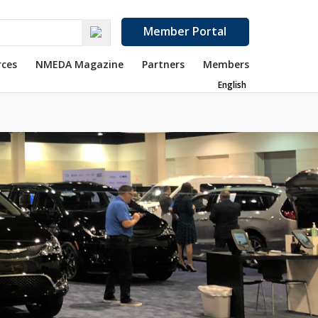
Member Portal
rces
NMEDA Magazine
Partners
Members
English