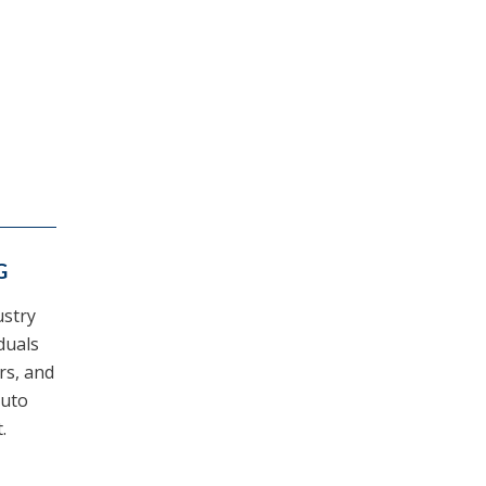
G
ustry
duals
ers, and
auto
.