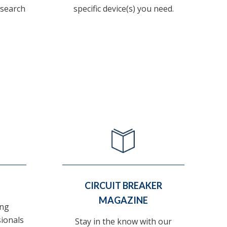
 search
specific device(s) you need.
CIRCUIT BREAKER
MAGAZINE
ing
sionals
Stay in the know with our