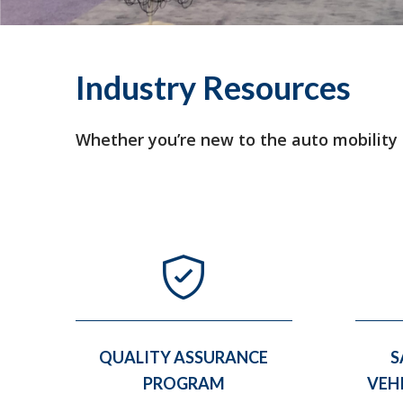
Industry Resources
Whether you’re new to the auto mobility in
QUALITY ASSURANCE
S
PROGRAM
VEH