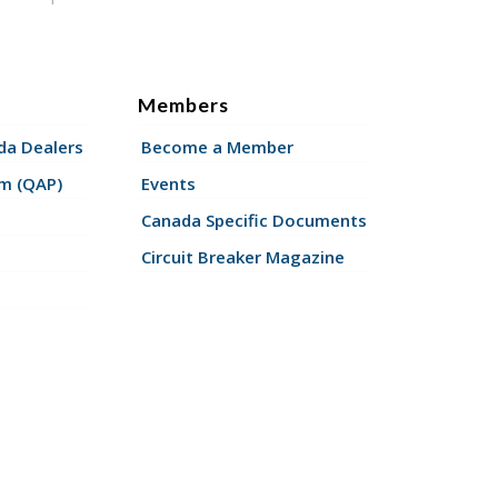
Members
a Dealers
Become a Member
am (QAP)
Events
Canada Specific Documents
Circuit Breaker Magazine