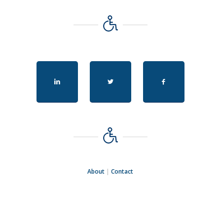
About
|
Contact