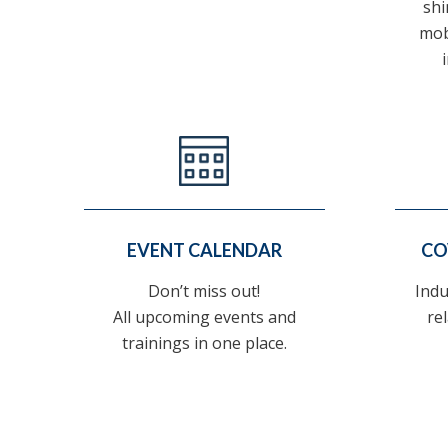
shi
mob
EVENT CALENDAR
CO
Don’t miss out!
Indu
All upcoming events and
re
trainings in one place.