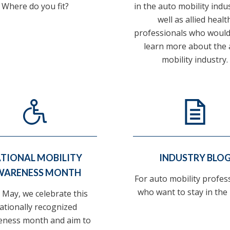
Where do you fit?
in the auto mobility indu
well as allied healt
professionals who would 
learn more about the 
mobility industry.
TIONAL MOBILITY
INDUSTRY BLO
WARENESS MONTH
For auto mobility profes
who want to stay in the
 May, we celebrate this
ationally recognized
eness month and aim to