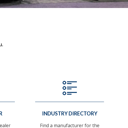
u.
R
INDUSTRY DIRECTORY
ealer
Find a manufacturer for the