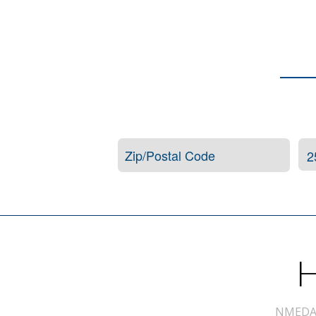
H
NMEDA s