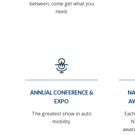
between, come get what you
need.
ANNUAL CONFERENCE &
NA
EXPO
A
The greatest show in auto
Each
mobility.
N
awar