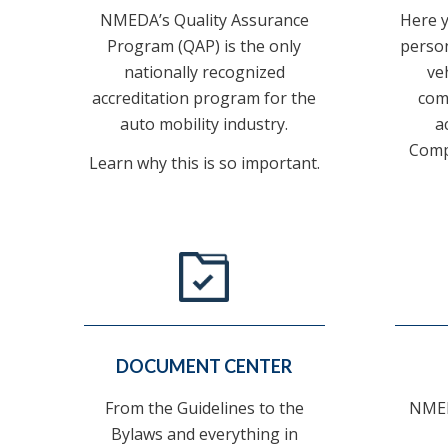
NMEDA’s Quality Assurance
Here yo
Program (QAP) is the only
person
nationally recognized
ve
accreditation program for the
com
auto mobility industry.
a
Comp
Learn why this is so important.
DOCUMENT CENTER
From the Guidelines to the
NMED
Bylaws and everything in