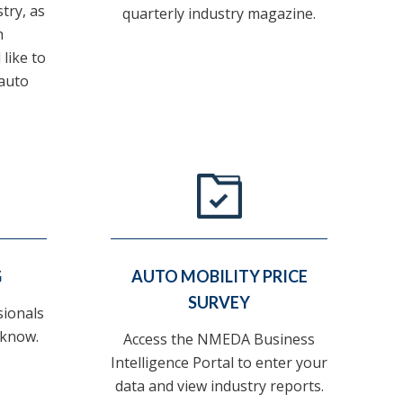
stry, as
quarterly industry magazine.
h
like to
auto
G
AUTO MOBILITY PRICE
SURVEY
sionals
 know.
Access the NMEDA Business
Intelligence Portal to enter your
data and view industry reports.