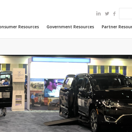
onsumer Resources
Government Resources
Partner Resou