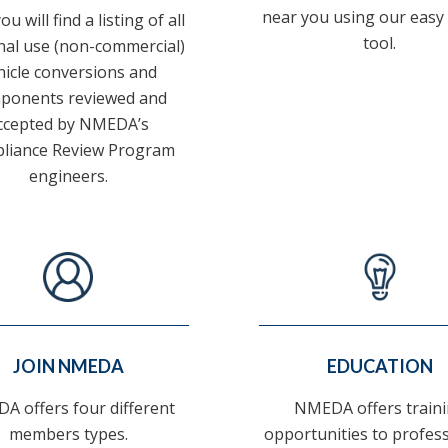
near you using our easy
u will find a listing of all
tool.
al use (non-commercial)
hicle conversions and
ponents reviewed and
ccepted by NMEDA’s
liance Review Program
engineers.
JOIN NMEDA
EDUCATION
A offers four different
NMEDA offers train
members types.
opportunities to profes