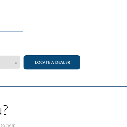
u?
to help.