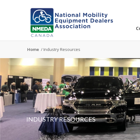
C
Home
/
Industry Resources
INDUSTRY RESOURCES