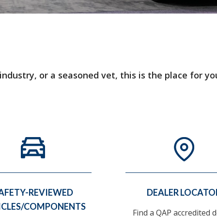
dustry, or a seasoned vet, this is the place for yo
AFETY-REVIEWED
DEALER LOCATO
ICLES/COMPONENTS
Find a QAP accredited d