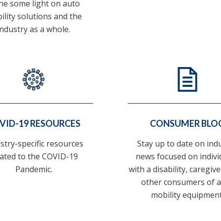
ne some light on auto
ility solutions and the
industry as a whole.
VID-19 RESOURCES
CONSUMER BLO
stry-specific resources
Stay up to date on ind
lated to the COVID-19
news focused on indivi
Pandemic.
with a disability, caregiv
other consumers of 
mobility equipment