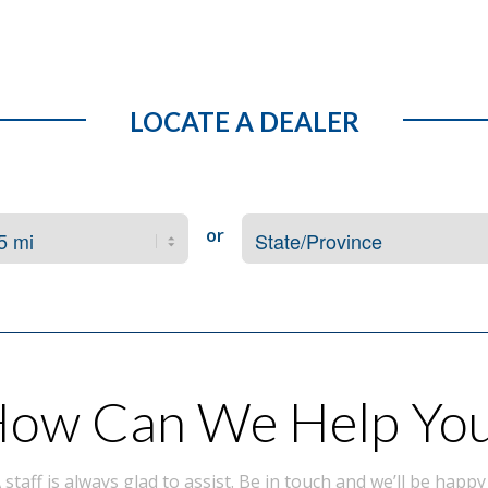
LOCATE A DEALER
or
ow Can We Help Yo
taff is always glad to assist. Be in touch and we’ll be happy 