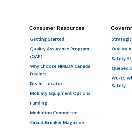
Consumer Resources
Govern
Getting Started
Strategic
Quality Assurance Program
Quality 
(QAP)
Safety St
Why Choose NMEDA Canada
Quebec 
Dealers
WC-19 Wh
Dealer Locator
Safety
Mobility Equipment Options
Funding
Mediation Committee
Circuit Breaker Magazine