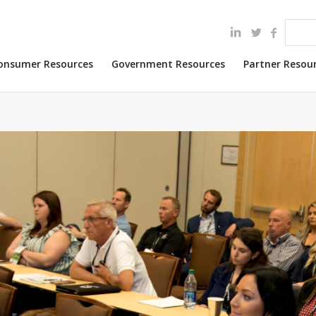
onsumer Resources
Government Resources
Partner Resou