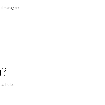
and managers.
u?
to help.