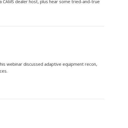
e a CAMS dealer host, plus hear some tried-and-true
this webinar discussed adaptive equipment recon,
ces.