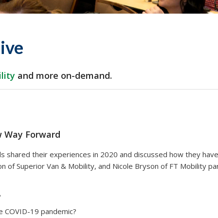
ive
lity
and more
on-demand.
w Way Forward
nals shared their experiences in 2020 and discussed how they h
of Superior Van & Mobility, and Nicole Bryson of FT Mobility pa
?
he COVID-19 pandemic?