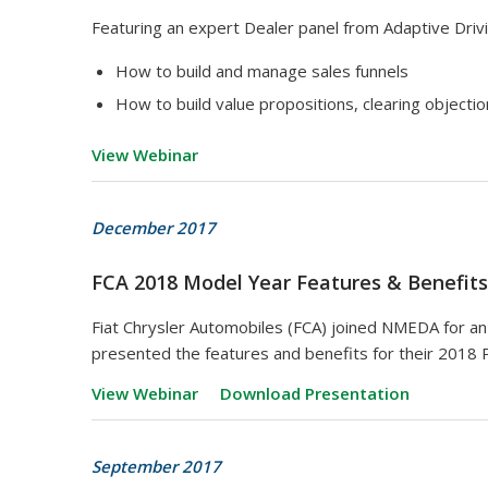
Featuring an expert Dealer panel from Adaptive Drivi
How to build and manage sales funnels
How to build value propositions, clearing objectio
View Webinar
December 2017
FCA 2018 Model Year Features & Benefits
Fiat Chrysler Automobiles (FCA) joined NMEDA for a
presented the features and benefits for their 2018 
View Webinar
Download Presentation
September 2017