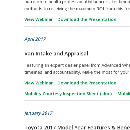
outreach to health professional influencers, testimo
methods to receiving the maximum ROI from this fr
View Webinar
Download the Presentation
April 2017
Van Intake and Appraisal
Featuring an expert dealer panel from Advanced Whe
timelines, and accountability. Make the most for you
View Webinar
Download the Presentation
Mobility Courtesy Inspection Sheet (.doc)
Mobil
January 2017
Toyota 2017 Model Year Features & Bene