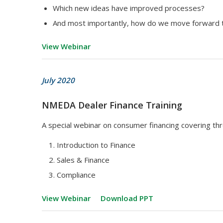
Which new ideas have improved processes?
And most importantly, how do we move forward t
View Webinar
July 2020
NMEDA Dealer Finance Training
A special webinar on consumer financing covering thr
Introduction to Finance
Sales & Finance
Compliance
View Webinar
Download PPT