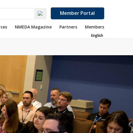
Member Portal
rces
NMEDA Magazine
Partners
Members
English