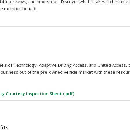
nial interviews, and next steps. Discover what it takes to becom
ee member benefit.
els of Technology, Adaptive Driving Access, and United Access, 
r business out of the pre-owned vehicle market with these resour
ity Courtesy Inspection Sheet (.pdf)
fits