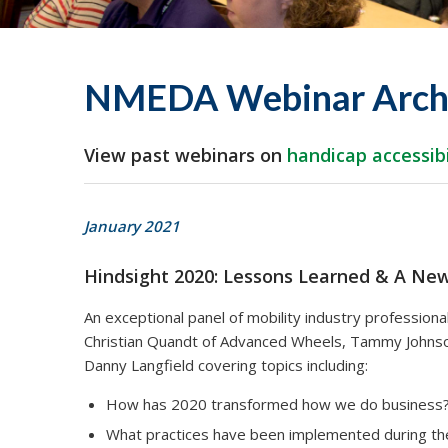
NMEDA Webinar Arch
View past webinars on
handicap accessibi
January 2021
Hindsight 2020: Lessons Learned & A Ne
An exceptional panel of mobility industry professio
Christian Quandt of Advanced Wheels, Tammy Johnson 
Danny Langfield covering topics including:
How has 2020 transformed how we do business
What practices have been implemented during t