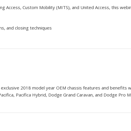
ng Access, Custom Mobility (MITS), and United Access, this webin
ns, and closing techniques
n exclusive 2018 model year OEM chassis features and benefits w
Pacifica, Pacifica Hybrid, Dodge Grand Caravan, and Dodge Pro 