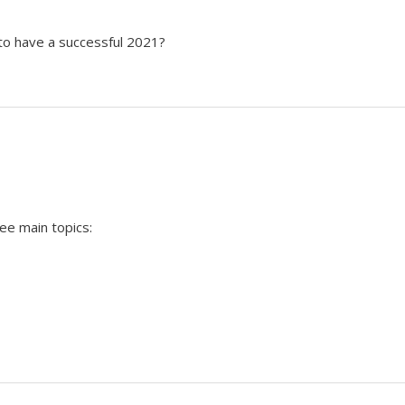
o have a successful 2021?
ee main topics: