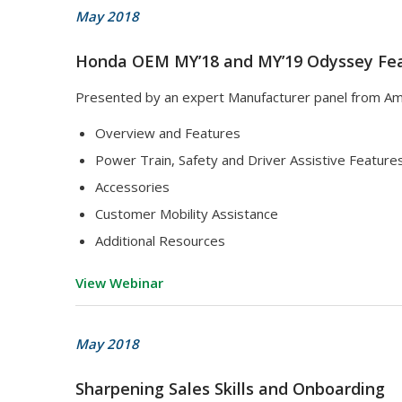
May 2018
Honda OEM MY’18 and MY’19 Odyssey Fea
Presented by an expert Manufacturer panel from Am
Overview and Features
Power Train, Safety and Driver Assistive Feature
Accessories
Customer Mobility Assistance
Additional Resources
View Webinar
May 2018
Sharpening Sales Skills and Onboarding