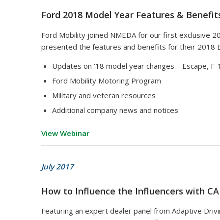
Ford 2018 Model Year Features & Benefit
Ford Mobility joined NMEDA for our first exclusive 
presented the features and benefits for their 2018 
Updates on ’18 model year changes – Escape, F-1
Ford Mobility Motoring Program
Military and veteran resources
Additional company news and notices
View Webinar
July 2017
How to Influence the Influencers with C
Featuring an expert dealer panel from Adaptive Drivi