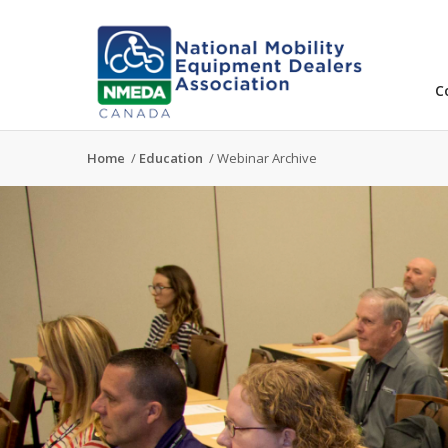
C
Home
/
Education
/
Webinar Archive