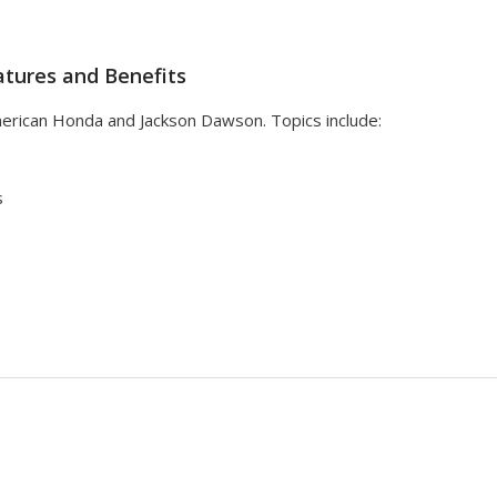
tures and Benefits
erican Honda and Jackson Dawson. Topics include:
s