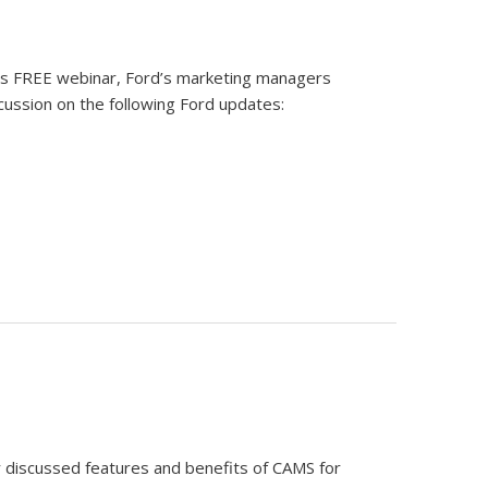
his FREE webinar, Ford’s marketing managers
ussion on the following Ford updates:
ar discussed features and benefits of CAMS for