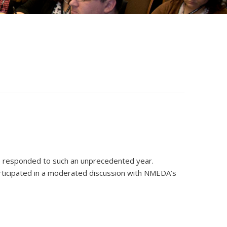
ave responded to such an unprecedented year.
rticipated in a moderated discussion with NMEDA’s