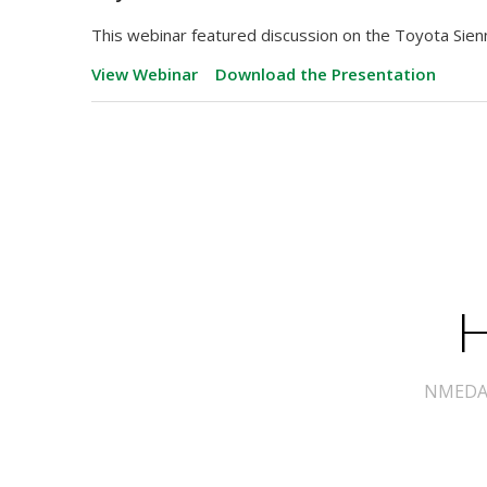
This webinar featured discussion on the Toyota Sie
View Webinar
Download the Presentation
H
NMEDA s