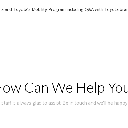
nna and Toyota’s Mobility Program including Q&A with Toyota br
ow Can We Help Yo
taff is always glad to assist. Be in touch and we’ll be happy 