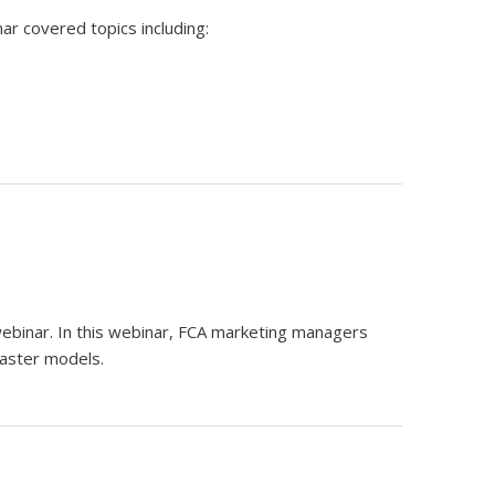
ar covered topics including:
ebinar. In this webinar, FCA marketing managers
Master models.