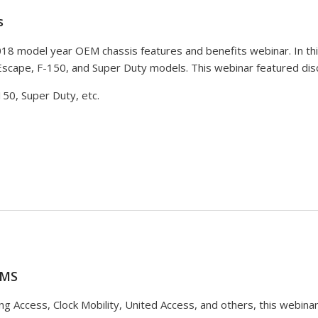
s
2018 model year OEM chassis features and benefits webinar. In t
Escape, F-150, and Super Duty models. This webinar featured disc
50, Super Duty, etc.
AMS
ng Access, Clock Mobility, United Access, and others, this webin