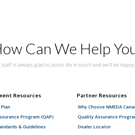
ow Can We Help Yo
taff is always glad to assist. Be in touch and we’ll be happy 
ment Resources
Partner Resources
 Plan
Why Choose NMEDA Canad
Assurance Program (QAP)
Quality Assurance Progr
andards & Guidelines
Dealer Locator