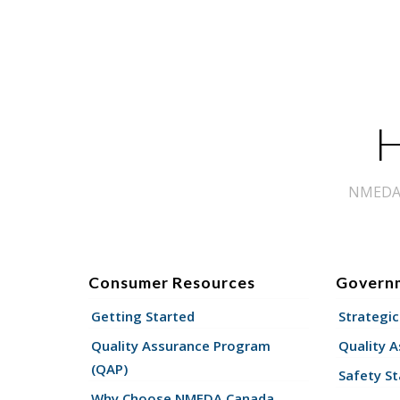
H
NMEDA s
Consumer Resources
Govern
Getting Started
Strategic
Quality Assurance Program
Quality 
(QAP)
Safety St
Why Choose NMEDA Canada