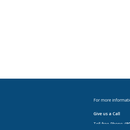
For more informati
Give us a Call
Toll free Phone:
(8