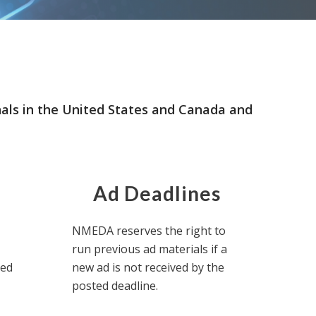
nals in the United States and Canada and
Ad Deadlines
NMEDA reserves the right to
run previous ad materials if a
eed
new ad is not received by the
posted deadline.