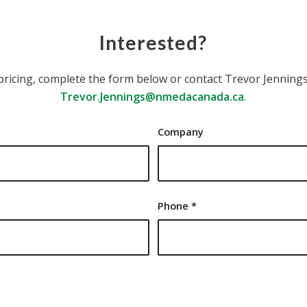
Interested?
pricing, complete the form below or contact Trevor Jennings,
Trevor.Jennings@nmedacanada.ca
.
Company
Phone
*