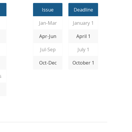
Issue
Deadline
Jan-Mar
January 1
Apr-Jun
April 1
Jul-Sep
July 1
s
Oct-Dec
October 1
s