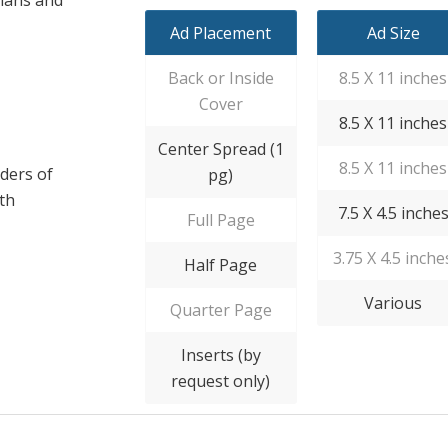
Ad Placement
Ad Size
Back or Inside
8.5 X 11 inches
Cover
8.5 X 11 inches
Center Spread (1
8.5 X 11 inches
ders of
pg)
ith
7.5 X 4.5 inche
Full Page
3.75 X 4.5 inche
Half Page
Various
Quarter Page
Inserts (by
request only)