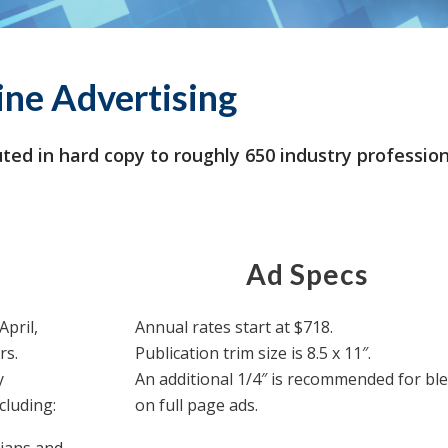
ine Advertising
ted in hard copy to roughly 650 industry professio
Ad Specs
April,
Annual rates start at $718.
rs.
Publication trim size is 8.5 x 11″.
y
An additional 1/4″ is recommended for bl
cluding:
on full page ads.
cians and