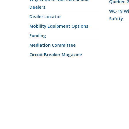
Quebec 
Dealers
WC-19 Wh
Dealer Locator
Safety
Mobility Equipment Options
Funding
Mediation Committee
Circuit Breaker Magazine