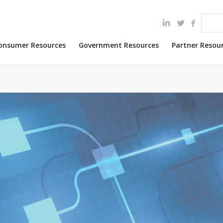
onsumer Resources
Government Resources
Partner Resou