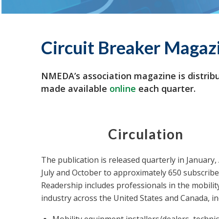
Circuit Breaker Magaz
NMEDA’s association magazine is distribu
made available
online
each quarter.
Circulation
The publication is released quarterly in January, 
July and October to approximately 650 subscribe
Readership includes professionals in the mobilit
industry across the United States and Canada, in
Mobility equipment installers/dealers, techni