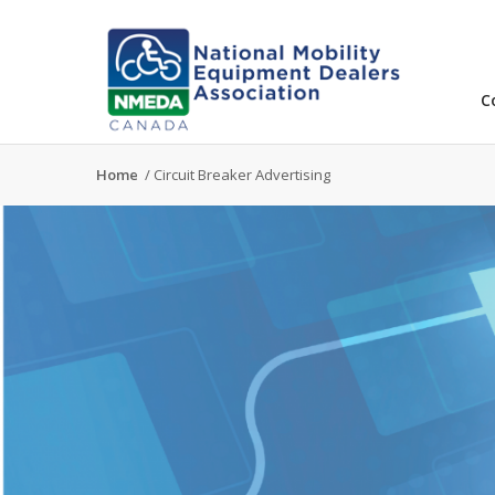
C
Home
/
Circuit Breaker Advertising