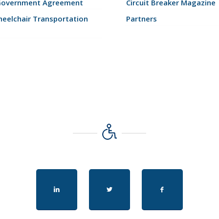
Government Agreement
Circuit Breaker Magazine
eelchair Transportation
Partners