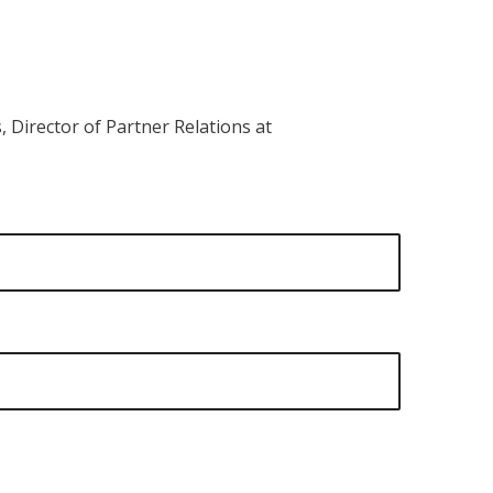
 Director of Partner Relations at