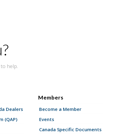
u?
to help.
Members
a Dealers
Become a Member
am (QAP)
Events
Canada Specific Documents