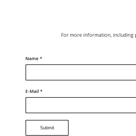
For more information, including 
Name
*
E-Mail
*