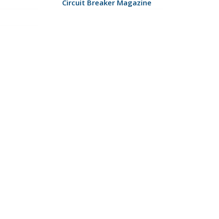
Circuit Breaker Magazine