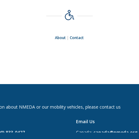
About
|
Contact
on about NMEDA or our mobility vehicles, please contact us
Email Us
00) 833-0427
Canada:
canada@nmeda.org