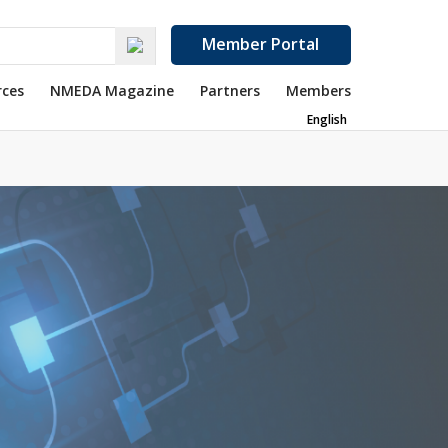
Member Portal
rces
NMEDA Magazine
Partners
Members
English