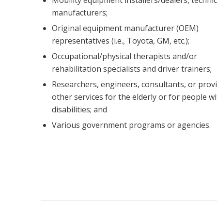
manufacturers;
Original equipment manufacturer (OEM)
representatives (i.e., Toyota, GM, etc.);
Occupational/physical therapists and/or
rehabilitation specialists and driver trainers;
Researchers, engineers, consultants, or provi
other services for the elderly or for people w
disabilities; and
Various government programs or agencies.