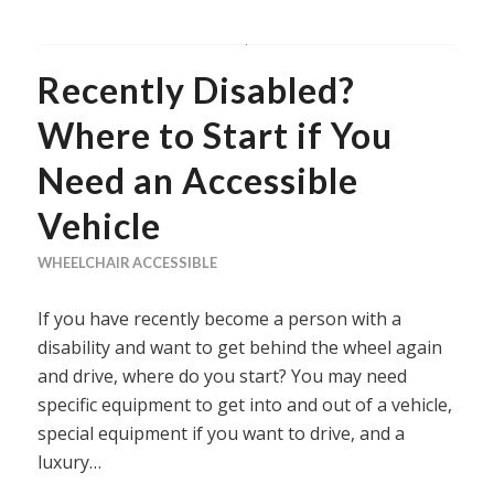
Recently Disabled?
Where to Start if You
Need an Accessible
Vehicle
WHEELCHAIR ACCESSIBLE
If you have recently become a person with a
disability and want to get behind the wheel again
and drive, where do you start? You may need
specific equipment to get into and out of a vehicle,
special equipment if you want to drive, and a
luxury…