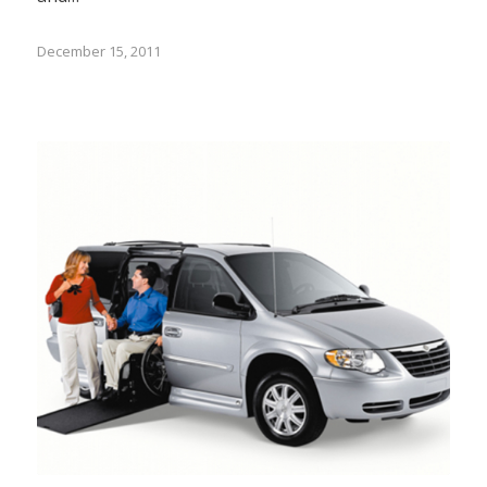
December 15, 2011