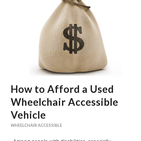
How to Afford a Used
Wheelchair Accessible
Vehicle
WHEELCHAIR ACCESSIBLE