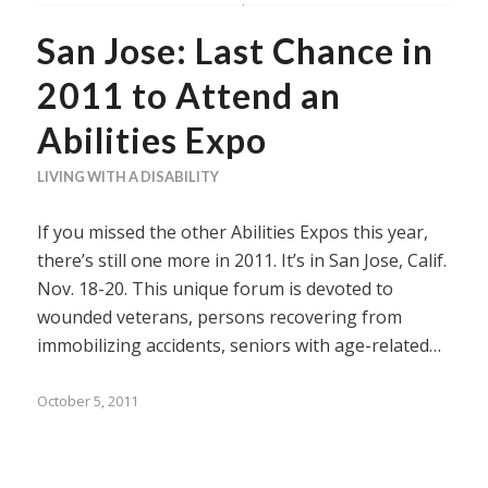
San Jose: Last Chance in
2011 to Attend an
Abilities Expo
LIVING WITH A DISABILITY
If you missed the other Abilities Expos this year,
there’s still one more in 2011. It’s in San Jose, Calif.
Nov. 18-20. This unique forum is devoted to
wounded veterans, persons recovering from
immobilizing accidents, seniors with age-related…
October 5, 2011