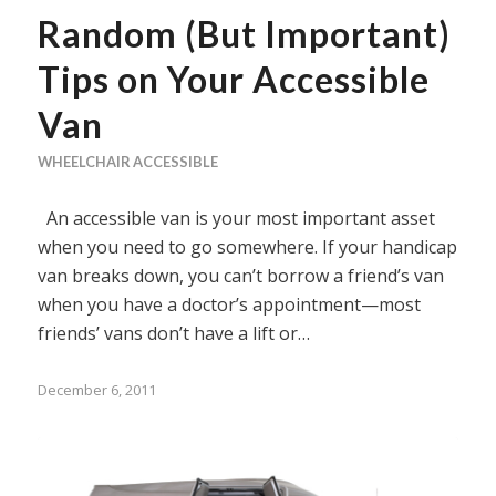
Random (But Important)
Tips on Your Accessible
Van
WHEELCHAIR ACCESSIBLE
An accessible van is your most important asset
when you need to go somewhere. If your handicap
van breaks down, you can’t borrow a friend’s van
when you have a doctor’s appointment—most
friends’ vans don’t have a lift or…
December 6, 2011