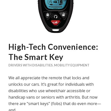
High-Tech Convenience:
The Smart Key
DRIVERS WITH DISABILITIES
,
MOBILITY EQUIPMENT
We all appreciate the remote that locks and
unlocks our cars. It’s great for individuals with
disabilities who use wheelchair accessible or
handicap vans or seniors with arthritis. But now
there are “smart keys” (fobs) that do even more—
and…