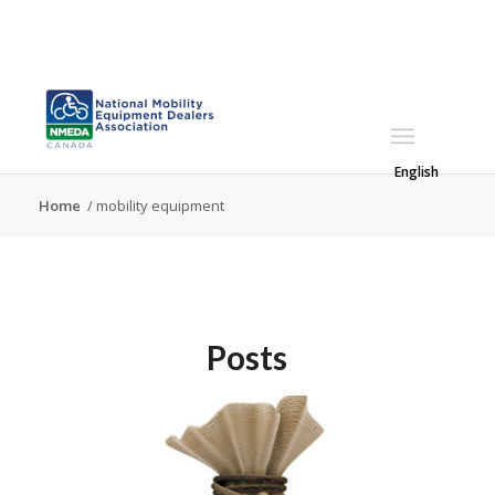
English
Home
/
mobility equipment
Posts