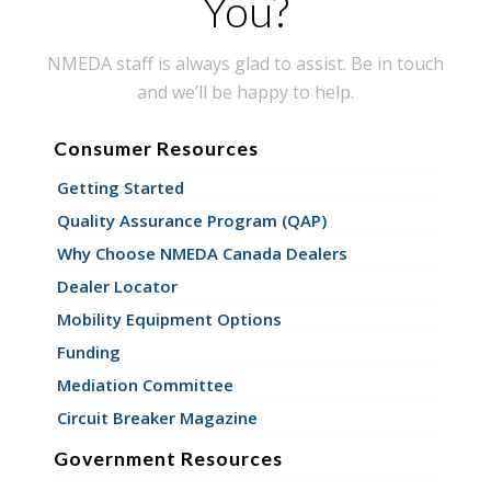
You?
NMEDA staff is always glad to assist. Be in touch
and we’ll be happy to help.
Consumer Resources
Getting Started
Quality Assurance Program (QAP)
Why Choose NMEDA Canada Dealers
Dealer Locator
Mobility Equipment Options
Funding
Mediation Committee
Circuit Breaker Magazine
Government Resources