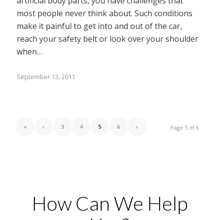
artificial body parts, you have challenges that
most people never think about. Such conditions
make it painful to get into and out of the car,
reach your safety belt or look over your shoulder
when…
September 13, 2011
«
‹
3
4
5
6
›
Page 5 of 6
How Can We Help