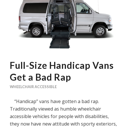
Full-Size Handicap Vans
Get a Bad Rap
WHEELCHAIR ACCESSIBLE
“Handicap” vans have gotten a bad rap.
Traditionally viewed as humble wheelchair
accessible vehicles for people with disabilities,
they now have new attitude with sporty exteriors,