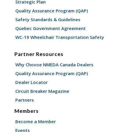
Strategic Plan
Quality Assurance Program (QAP)
Safety Standards & Guidelines
Quebec Government Agreement
WC-19 Wheelchair Transportation Safety
Partner Resources
Why Choose NMEDA Canada Dealers
Quality Assurance Program (QAP)
Dealer Locator
Circuit Breaker Magazine
Partners
Members
Become a Member
Events