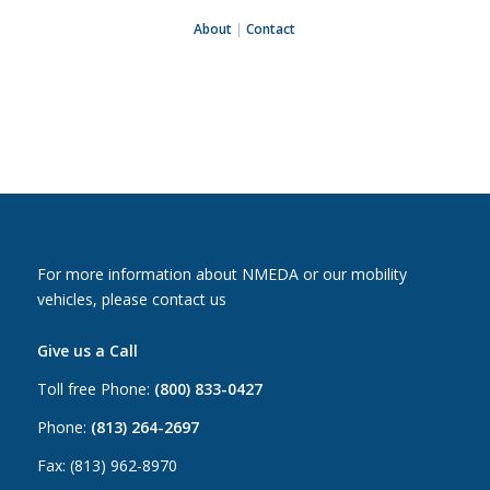
About
|
Contact
For more information about NMEDA or our mobility
vehicles, please contact us
Give us a Call
Toll free Phone:
(800) 833-0427
Phone:
(813) 264-2697
Fax: (813) 962-8970