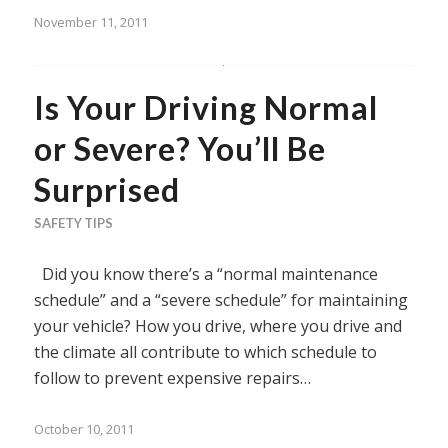
November 11, 2011
Is Your Driving Normal
or Severe? You’ll Be
Surprised
SAFETY TIPS
Did you know there’s a “normal maintenance
schedule” and a “severe schedule” for maintaining
your vehicle? How you drive, where you drive and
the climate all contribute to which schedule to
follow to prevent expensive repairs…
October 10, 2011