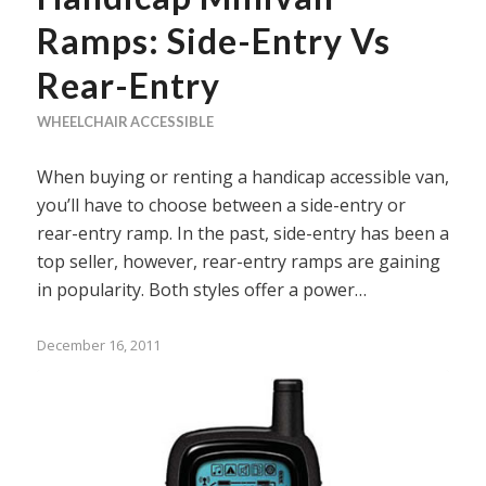
Ramps: Side-Entry Vs
Rear-Entry
WHEELCHAIR ACCESSIBLE
When buying or renting a handicap accessible van,
youʼll have to choose between a side-entry or
rear-entry ramp. In the past, side-entry has been a
top seller, however, rear-entry ramps are gaining
in popularity. Both styles offer a power…
December 16, 2011