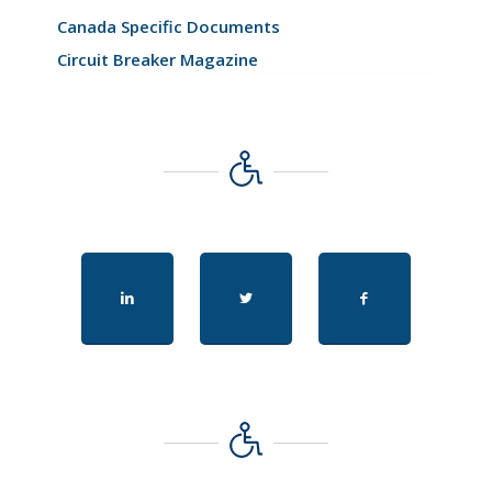
Canada Specific Documents
Circuit Breaker Magazine