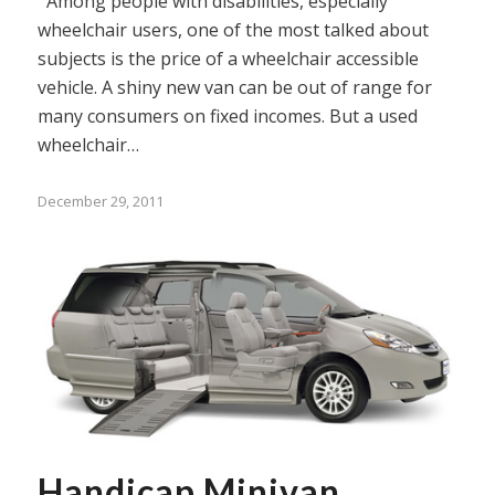
Among people with disabilities, especially
wheelchair users, one of the most talked about
subjects is the price of a wheelchair accessible
vehicle. A shiny new van can be out of range for
many consumers on fixed incomes. But a used
wheelchair…
December 29, 2011
Handicap Minivan