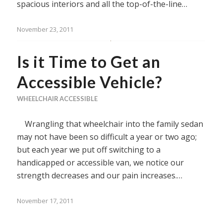
spacious interiors and all the top-of-the-line…
November 23, 2011
Is it Time to Get an
Accessible Vehicle?
WHEELCHAIR ACCESSIBLE
Wrangling that wheelchair into the family sedan
may not have been so difficult a year or two ago;
but each year we put off switching to a
handicapped or accessible van, we notice our
strength decreases and our pain increases.…
November 17, 2011