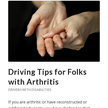
Driving Tips for Folks
with Arthritis
DRIVERS WITH DISABILITIES
If you are arthritic or have reconstructed or