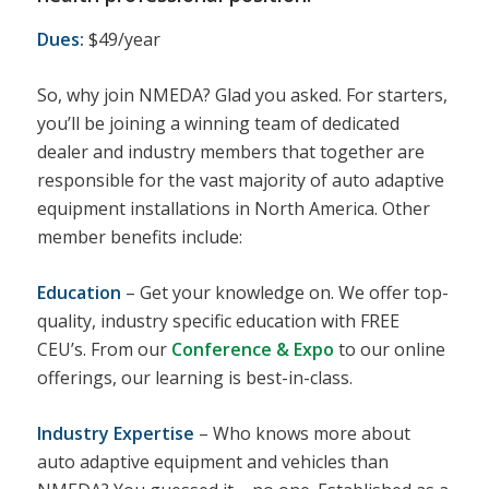
Dues:
$49/year
So, why join NMEDA? Glad you asked. For starters,
you’ll be joining a winning team of dedicated
dealer and industry members that together are
responsible for the vast majority of auto adaptive
equipment installations in North America. Other
member benefits include:
Education
– Get your knowledge on. We offer top-
quality, industry specific education with FREE
CEU’s. From our
Conference & Expo
to our online
offerings, our learning is best-in-class.
Industry Expertise
– Who knows more about
auto adaptive equipment and vehicles than