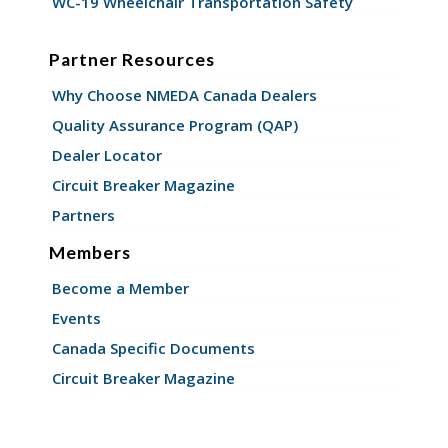
WC-19 Wheelchair Transportation Safety
Partner Resources
Why Choose NMEDA Canada Dealers
Quality Assurance Program (QAP)
Dealer Locator
Circuit Breaker Magazine
Partners
Members
Become a Member
Events
Canada Specific Documents
Circuit Breaker Magazine