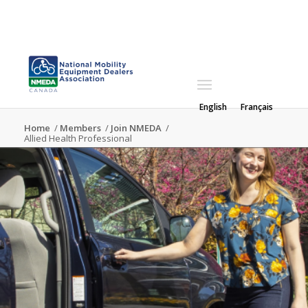
English
Français
Home
/
Members
/
Join NMEDA
/
Allied Health Professional