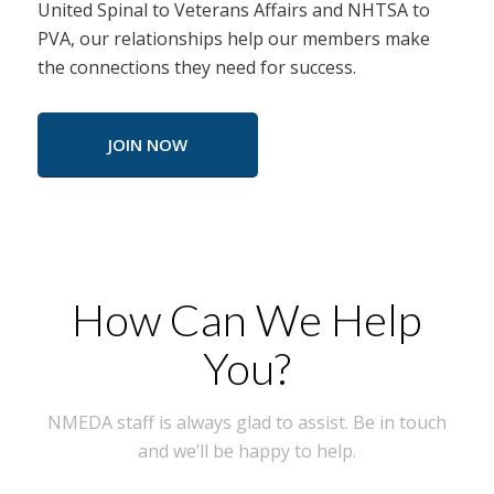
United Spinal to Veterans Affairs and NHTSA to
PVA, our relationships help our members make
the connections they need for success.
JOIN NOW
How Can We Help
You?
NMEDA staff is always glad to assist. Be in touch
and we’ll be happy to help.