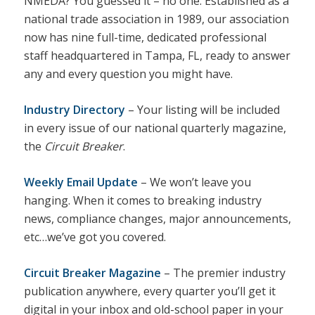
NMEDA? You guessed it – no one. Established as a
national trade association in 1989, our association
now has nine full-time, dedicated professional
staff headquartered in Tampa, FL, ready to answer
any and every question you might have.
Industry Directory
– Your listing will be included
in every issue of our national quarterly magazine,
the
Circuit Breaker
.
Weekly Email Update
– We won’t leave you
hanging. When it comes to breaking industry
news, compliance changes, major announcements,
etc…we’ve got you covered.
Circuit Breaker Magazine
– The premier industry
publication anywhere, every quarter you’ll get it
digital in your inbox and old-school paper in your