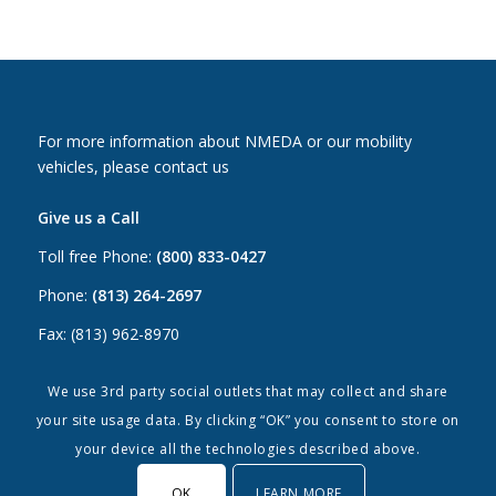
For more information about NMEDA or our mobility
vehicles, please contact us
Give us a Call
Toll free Phone:
(800) 833-0427
Phone:
(813) 264-2697
Fax: (813) 962-8970
Email Us
We use 3rd party social outlets that may collect and share
your site usage data. By clicking “OK” you consent to store on
Canada:
canada@nmeda.org
your device all the technologies described above.
US:
info@nmeda.org
OK
LEARN MORE