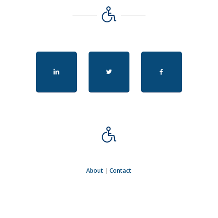
About
|
Contact