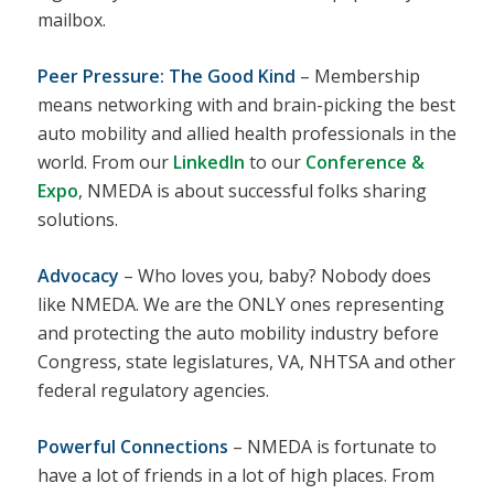
mailbox.
Peer Pressure: The Good Kind
– Membership
means networking with and brain-picking the best
auto mobility and allied health professionals in the
world. From our
LinkedIn
to our
Conference &
Expo
, NMEDA is about successful folks sharing
solutions.
Advocacy
– Who loves you, baby? Nobody does
like NMEDA. We are the ONLY ones representing
and protecting the auto mobility industry before
Congress, state legislatures, VA, NHTSA and other
federal regulatory agencies.
Powerful Connections
– NMEDA is fortunate to
have a lot of friends in a lot of high places. From