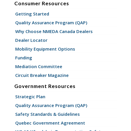
Consumer Resources
Getting Started
Quality Assurance Program (QAP)
Why Choose NMEDA Canada Dealers
Dealer Locator
Mobility Equipment Options
Funding
Mediation Committee
Circuit Breaker Magazine
Government Resources
Strategic Plan
Quality Assurance Program (QAP)
Safety Standards & Guidelines
Quebec Government Agreement