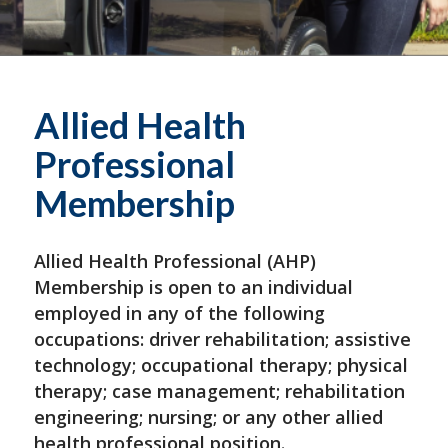
Allied Health
Professional
Membership
Allied Health Professional (AHP)
Membership is open to an individual
employed in any of the following
occupations: driver rehabilitation; assistive
technology; occupational therapy; physical
therapy; case management; rehabilitation
engineering; nursing; or any other allied
health professional position.