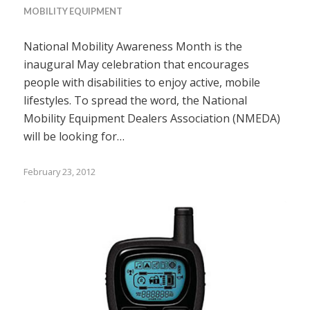
MOBILITY EQUIPMENT
National Mobility Awareness Month is the
inaugural May celebration that encourages
people with disabilities to enjoy active, mobile
lifestyles. To spread the word, the National
Mobility Equipment Dealers Association (NMEDA)
will be looking for…
February 23, 2012