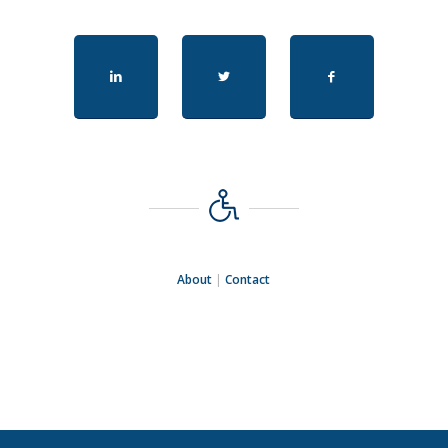
About
|
Contact