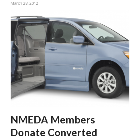
March 28, 2012
NMEDA Members
Donate Converted