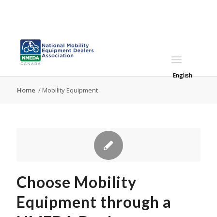
English
Home
/
Mobility Equipment
Choose Mobility
Equipment through a