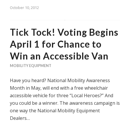
October 10, 2012
Tick Tock! Voting Begins
April 1 for Chance to
Win an Accessible Van
MOBILITY EQUIPMENT
Have you heard? National Mobility Awareness
Month in May, will end with a free wheelchair
accessible vehicle for three “Local Heroes?” And
you could be a winner. The awareness campaign is
one way the National Mobility Equipment
Dealers…