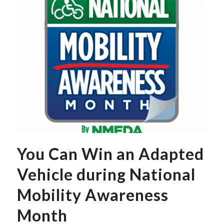
You Can Win an Adapted
Vehicle during National
Mobility Awareness
Month