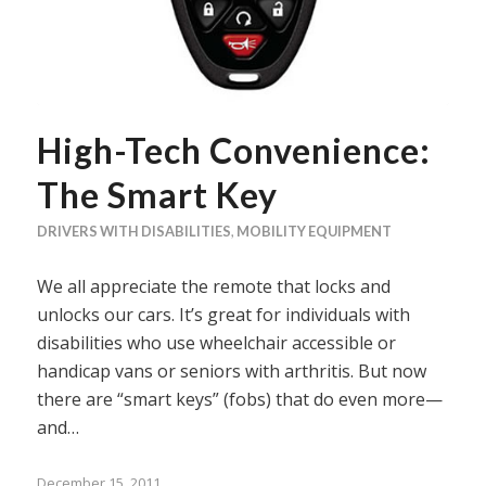
High-Tech Convenience:
The Smart Key
DRIVERS WITH DISABILITIES
,
MOBILITY EQUIPMENT
We all appreciate the remote that locks and
unlocks our cars. It’s great for individuals with
disabilities who use wheelchair accessible or
handicap vans or seniors with arthritis. But now
there are “smart keys” (fobs) that do even more—
and…
December 15, 2011