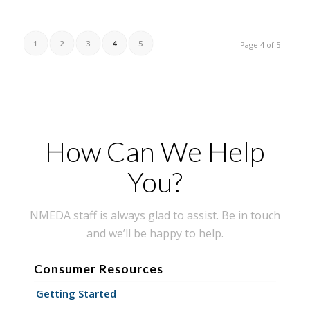
1
2
3
4
5
Page 4 of 5
How Can We Help
You?
NMEDA staff is always glad to assist. Be in touch
and we’ll be happy to help.
Consumer Resources
Getting Started