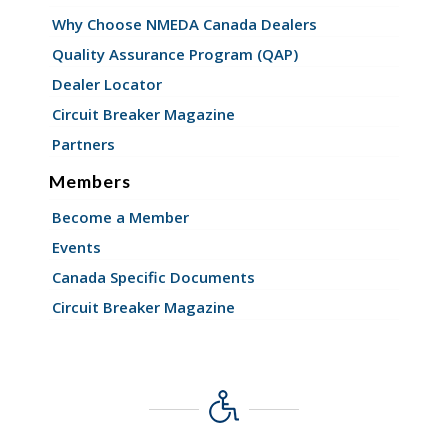
Why Choose NMEDA Canada Dealers
Quality Assurance Program (QAP)
Dealer Locator
Circuit Breaker Magazine
Partners
Members
Become a Member
Events
Canada Specific Documents
Circuit Breaker Magazine