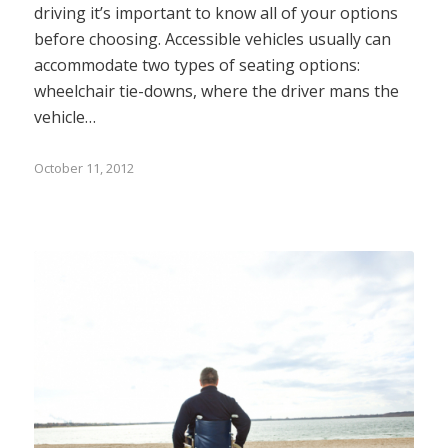
driving it’s important to know all of your options
before choosing. Accessible vehicles usually can
accommodate two types of seating options:
wheelchair tie-downs, where the driver mans the
vehicle…
October 11, 2012