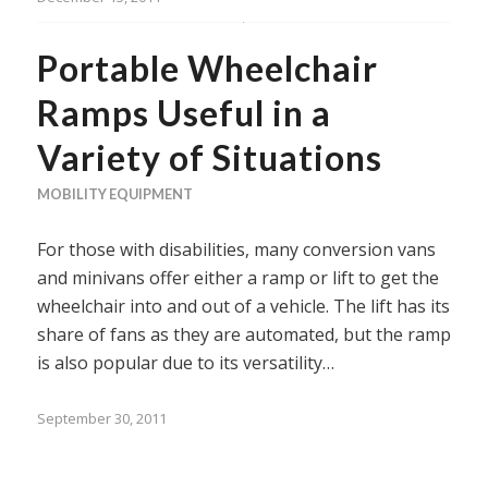
Portable Wheelchair
Ramps Useful in a
Variety of Situations
MOBILITY EQUIPMENT
For those with disabilities, many conversion vans
and minivans offer either a ramp or lift to get the
wheelchair into and out of a vehicle. The lift has its
share of fans as they are automated, but the ramp
is also popular due to its versatility…
September 30, 2011