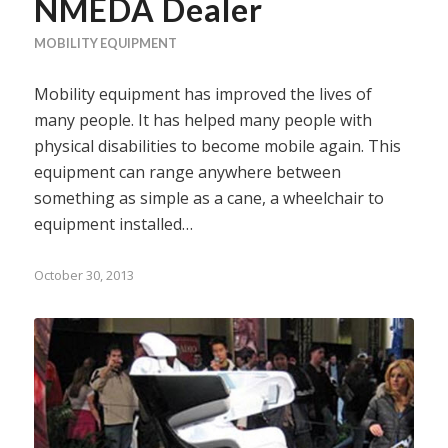
NMEDA Dealer
MOBILITY EQUIPMENT
Mobility equipment has improved the lives of
many people. It has helped many people with
physical disabilities to become mobile again. This
equipment can range anywhere between
something as simple as a cane, a wheelchair to
equipment installed…
October 30, 2013