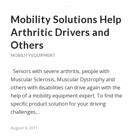
Mobility Solutions Help
Arthritic Drivers and
Others
MOBILITY EQUIPMENT
Seniors with severe arthritis, people with
Muscular Sclerosis, Muscular Dystrophy and
others with disabilities can drive again with the
help of a mobility equipment expert. To find the
specific product solution for your driving
challenges,…
August 9, 2011