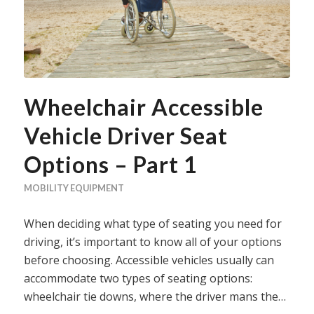
Wheelchair Accessible
Vehicle Driver Seat
Options – Part 1
MOBILITY EQUIPMENT
When deciding what type of seating you need for
driving, it’s important to know all of your options
before choosing. Accessible vehicles usually can
accommodate two types of seating options:
wheelchair tie downs, where the driver mans the…