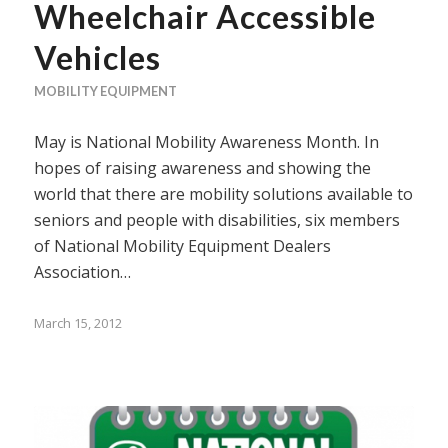
Wheelchair Accessible
Vehicles
MOBILITY EQUIPMENT
May is National Mobility Awareness Month. In
hopes of raising awareness and showing the
world that there are mobility solutions available to
seniors and people with disabilities, six members
of National Mobility Equipment Dealers
Association…
March 15, 2012