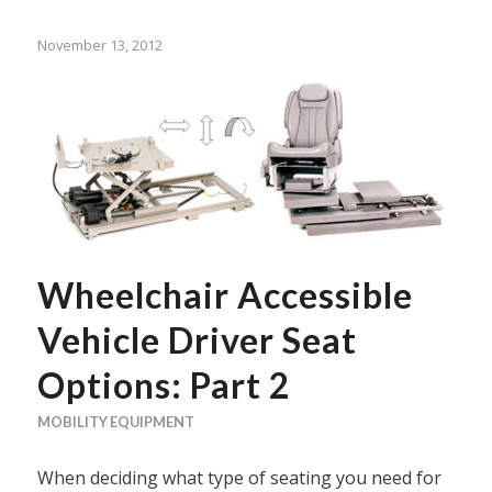
November 13, 2012
Wheelchair Accessible
Vehicle Driver Seat
Options: Part 2
MOBILITY EQUIPMENT
When deciding what type of seating you need for