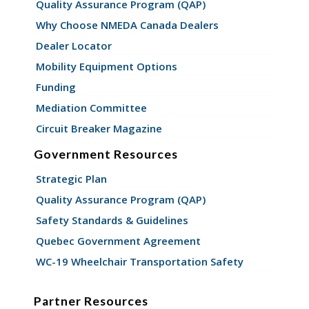
Quality Assurance Program (QAP)
Why Choose NMEDA Canada Dealers
Dealer Locator
Mobility Equipment Options
Funding
Mediation Committee
Circuit Breaker Magazine
Government Resources
Strategic Plan
Quality Assurance Program (QAP)
Safety Standards & Guidelines
Quebec Government Agreement
WC-19 Wheelchair Transportation Safety
Partner Resources