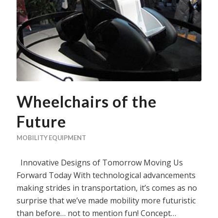
Wheelchairs of the
Future
MOBILITY EQUIPMENT
Innovative Designs of Tomorrow Moving Us
Forward Today With technological advancements
making strides in transportation, it’s comes as no
surprise that we’ve made mobility more futuristic
than before… not to mention fun! Concept…